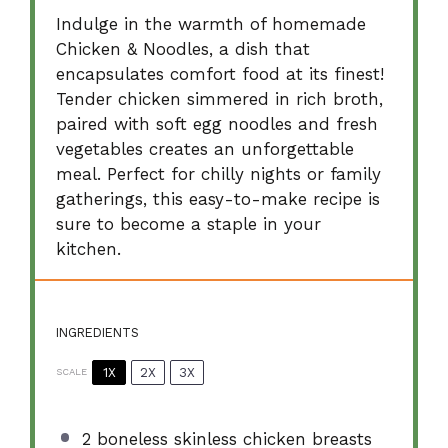
Indulge in the warmth of homemade
Chicken & Noodles, a dish that
encapsulates comfort food at its finest!
Tender chicken simmered in rich broth,
paired with soft egg noodles and fresh
vegetables creates an unforgettable
meal. Perfect for chilly nights or family
gatherings, this easy-to-make recipe is
sure to become a staple in your
kitchen.
INGREDIENTS
1X
2X
3X
SCALE
2
boneless skinless chicken breasts