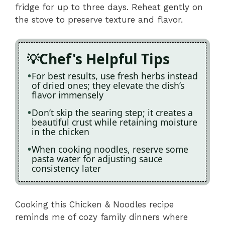
fridge for up to three days. Reheat gently on
the stove to preserve texture and flavor.
Chef's Helpful Tips
For best results, use fresh herbs instead
of dried ones; they elevate the dish’s
flavor immensely
Don’t skip the searing step; it creates a
beautiful crust while retaining moisture
in the chicken
When cooking noodles, reserve some
pasta water for adjusting sauce
consistency later
Cooking this Chicken & Noodles recipe
reminds me of cozy family dinners where