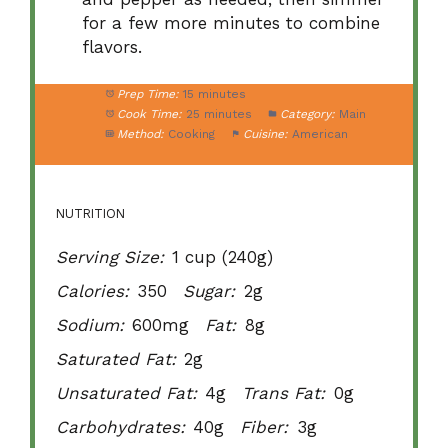
for a few more minutes to combine
flavors.
Prep Time:
15 minutes
Cook Time:
25 minutes
Category:
Main
Method:
Cooking
Cuisine:
American
NUTRITION
Serving Size:
1 cup (240g)
Calories:
350
Sugar:
2g
Sodium:
600mg
Fat:
8g
Saturated Fat:
2g
Unsaturated Fat:
4g
Trans Fat:
0g
Carbohydrates:
40g
Fiber:
3g