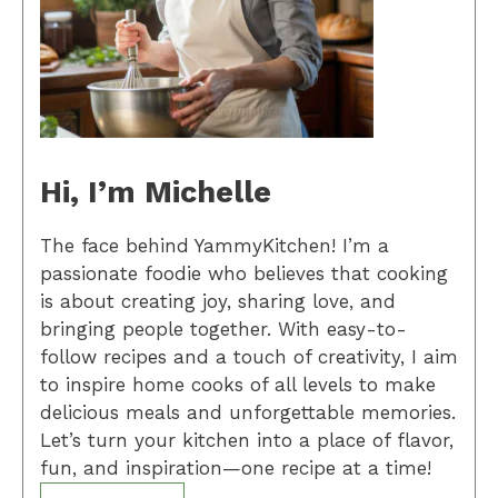
Hi, I’m Michelle
The face behind YammyKitchen! I’m a
passionate foodie who believes that cooking
is about creating joy, sharing love, and
bringing people together. With easy-to-
follow recipes and a touch of creativity, I aim
to inspire home cooks of all levels to make
delicious meals and unforgettable memories.
Let’s turn your kitchen into a place of flavor,
fun, and inspiration—one recipe at a time!