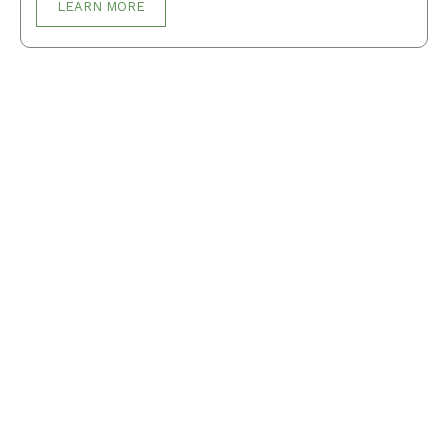
LEARN MORE
Breakfast
Desserts
Lunch
Dinner
Terms and Conditions
Privacy Policy
Contact Us
About Us