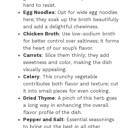
hard to resist.
Egg Noodles
: Opt for wide egg noodles
here; they soak up the broth beautifully
and add a delightful chewiness.
Chicken Broth
: Use low-sodium broth
for better control over saltiness; it forms
the heart of our soup’s flavor.
Carrots
: Slice them thinly; they add
sweetness and color, making the dish
visually appealing.
Celery
: This crunchy vegetable
contributes both flavor and texture; cut
it into small pieces for even cooking.
Dried Thyme
: A pinch of this herb goes
a long way in enhancing the overall
flavor profile of the dish.
Pepper and Salt
: Essential seasonings
to bring out the best in all other