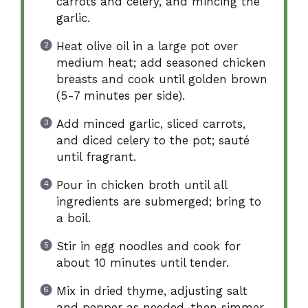
carrots and celery, and mincing the
garlic.
Heat olive oil in a large pot over
medium heat; add seasoned chicken
breasts and cook until golden brown
(5-7 minutes per side).
Add minced garlic, sliced carrots,
and diced celery to the pot; sauté
until fragrant.
Pour in chicken broth until all
ingredients are submerged; bring to
a boil.
Stir in egg noodles and cook for
about 10 minutes until tender.
Mix in dried thyme, adjusting salt
and pepper as needed, then simmer