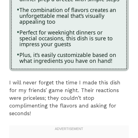
The combination of flavors creates an
unforgettable meal that’s visually
appealing too
Perfect for weeknight dinners or
special occasions, this dish is sure to
impress your guests
Plus, it’s easily customizable based on
what ingredients you have on hand!
I will never forget the time I made this dish
for my friends’ game night. Their reactions
were priceless; they couldn’t stop
complimenting the flavors and asking for
seconds!