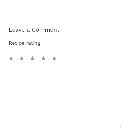
Leave a Comment
Recipe rating
1
Comment
2
3
4
5
Star
Stars
Stars
Stars
Stars