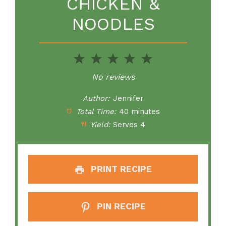
CHICKEN &
NOODLES
1
2
3
4
5
Star
Stars
Stars
Stars
Stars
No reviews
Author:
Jennifer
Total Time:
40 minutes
Yield:
Serves 4
PRINT RECIPE
PIN RECIPE