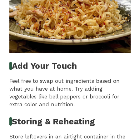
Add Your Touch
Feel free to swap out ingredients based on
what you have at home. Try adding
vegetables like bell peppers or broccoli for
extra color and nutrition.
Storing & Reheating
Store leftovers in an airtight container in the