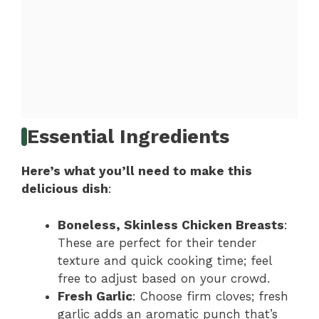
Essential Ingredients
Here’s what you’ll need to make this
delicious dish
:
Boneless, Skinless Chicken Breasts
:
These are perfect for their tender
texture and quick cooking time; feel
free to adjust based on your crowd.
Fresh Garlic
: Choose firm cloves; fresh
garlic adds an aromatic punch that’s