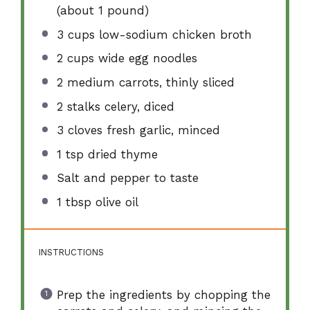
(about
1
pound)
3 cups
low-sodium chicken broth
2 cups
wide egg noodles
2
medium carrots, thinly sliced
2
stalks celery, diced
3
cloves fresh garlic, minced
1 tsp
dried thyme
Salt and pepper to taste
1 tbsp
olive oil
INSTRUCTIONS
Prep the ingredients by chopping the