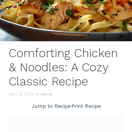
Comforting Chicken
& Noodles: A Cozy
Classic Recipe
April 12, 2025
by
Hanna
Jump to Recipe
·
Print Recipe