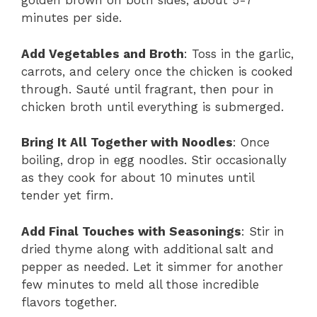
golden brown on both sides, about 5-7
minutes per side.
Add Vegetables and Broth
: Toss in the garlic,
carrots, and celery once the chicken is cooked
through. Sauté until fragrant, then pour in
chicken broth until everything is submerged.
Bring It All Together with Noodles
: Once
boiling, drop in egg noodles. Stir occasionally
as they cook for about 10 minutes until
tender yet firm.
Add Final Touches with Seasonings
: Stir in
dried thyme along with additional salt and
pepper as needed. Let it simmer for another
few minutes to meld all those incredible
flavors together.