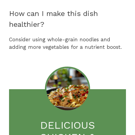
How can I make this dish
healthier?
Consider using whole-grain noodles and
adding more vegetables for a nutrient boost.
DELICIOUS