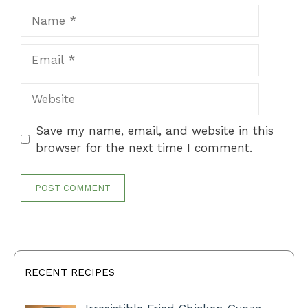
Name
Email
Website
Save my name, email, and website in this
browser for the next time I comment.
RECENT RECIPES