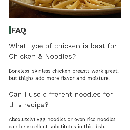
FAQ
What type of chicken is best for
Chicken & Noodles?
Boneless, skinless chicken breasts work great,
but thighs add more flavor and moisture.
Can I use different noodles for
this recipe?
Absolutely! Egg noodles or even rice noodles
can be excellent substitutes in this dish.