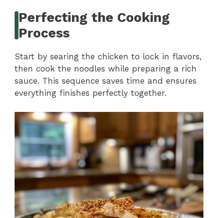
Perfecting the Cooking
Process
Start by searing the chicken to lock in flavors,
then cook the noodles while preparing a rich
sauce. This sequence saves time and ensures
everything finishes perfectly together.