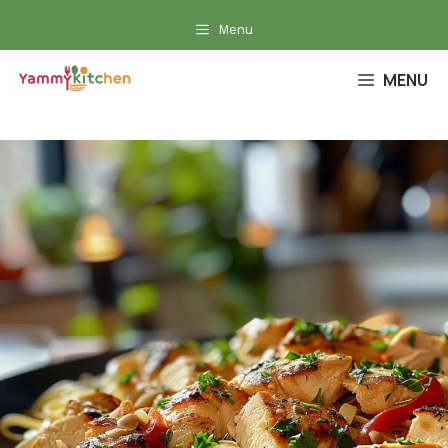
Skip
Menu
to
content
MENU