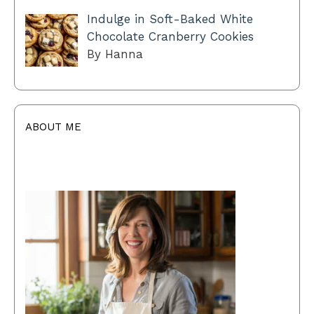
Indulge in Soft-Baked White
Chocolate Cranberry Cookies
By Hanna
ABOUT ME