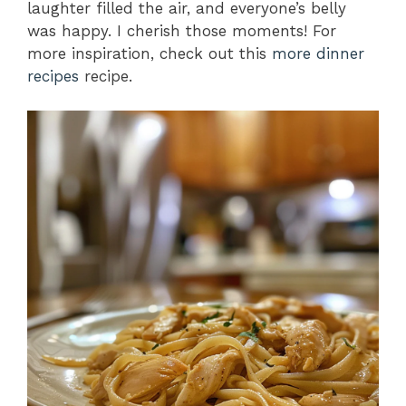
laughter filled the air, and everyone’s belly
was happy. I cherish those moments! For
more inspiration, check out this
more dinner
recipes
recipe.