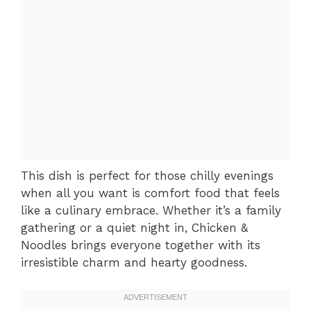
This dish is perfect for those chilly evenings
when all you want is comfort food that feels
like a culinary embrace. Whether it’s a family
gathering or a quiet night in, Chicken &
Noodles brings everyone together with its
irresistible charm and hearty goodness.