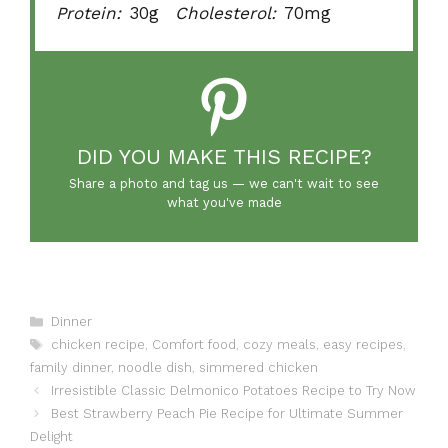
Protein:
30g
Cholesterol:
70mg
DID YOU MAKE THIS RECIPE?
Share a photo and tag us — we can't wait to see
what you've made
Categories
Dinner
Tags
chicken recipe
,
Comfort food
,
cozy meals
,
easy recipes
,
family dinner
,
noodle dish
,
simmered chicken
Irresistible Classic Delmonico Potatoes Recipe to Try Now
Best Strawberry Peach Pie Recipe for Ultimate Summer
Delight