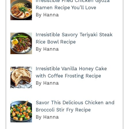
Irresistible Fried Chicken Gyoza
Ramen Recipe You’ll Love
By Hanna
Irresistible Savory Teriyaki Steak
Rice Bowl Recipe
By Hanna
Irresistible Vanilla Honey Cake
with Coffee Frosting Recipe
By Hanna
Savor This Delicious Chicken and
Broccoli Stir Fry Recipe
By Hanna