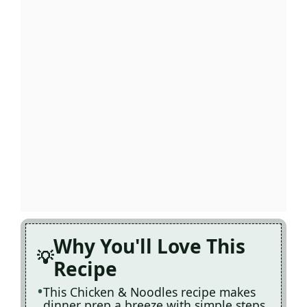
Why You'll Love This
Recipe
This Chicken & Noodles recipe makes
dinner prep a breeze with simple steps