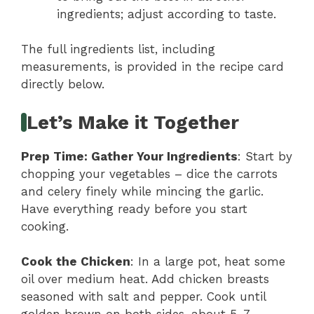
ingredients; adjust according to taste.
The full ingredients list, including
measurements, is provided in the recipe card
directly below.
Let’s Make it Together
Prep Time
: Gather Your Ingredients
: Start by
chopping your vegetables – dice the carrots
and celery finely while mincing the garlic.
Have everything ready before you start
cooking.
Cook the Chicken
: In a large pot, heat some
oil over medium heat. Add chicken breasts
seasoned with salt and pepper. Cook until