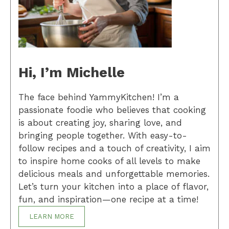
Hi, I’m Michelle
The face behind YammyKitchen! I’m a
passionate foodie who believes that cooking
is about creating joy, sharing love, and
bringing people together. With easy-to-
follow recipes and a touch of creativity, I aim
to inspire home cooks of all levels to make
delicious meals and unforgettable memories.
Let’s turn your kitchen into a place of flavor,
fun, and inspiration—one recipe at a time!
LEARN MORE