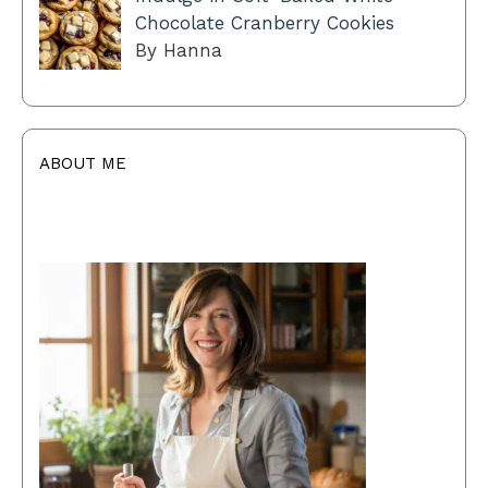
Chocolate Cranberry Cookies
By Hanna
ABOUT ME