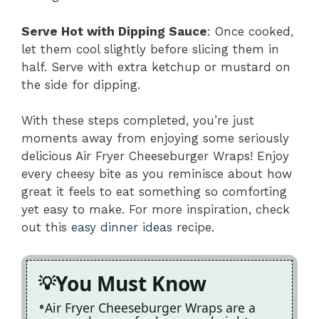
Serve Hot with Dipping Sauce
: Once cooked,
let them cool slightly before slicing them in
half. Serve with extra ketchup or mustard on
the side for dipping.
With these steps completed, you’re just
moments away from enjoying some seriously
delicious Air Fryer Cheeseburger Wraps! Enjoy
every cheesy bite as you reminisce about how
great it feels to eat something so comforting
yet easy to make. For more inspiration, check
out this
easy dinner ideas
recipe.
You Must Know
Air Fryer Cheeseburger Wraps are a