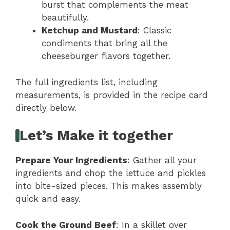
burst that complements the meat
beautifully.
Ketchup and Mustard
: Classic
condiments that bring all the
cheeseburger flavors together.
The full ingredients list, including
measurements, is provided in the recipe card
directly below.
Let’s Make it together
Prepare Your Ingredients
: Gather all your
ingredients and chop the lettuce and pickles
into bite-sized pieces. This makes assembly
quick and easy.
Cook the Ground Beef
: In a skillet over