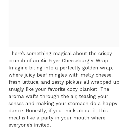
There’s something magical about the crispy
crunch of an Air Fryer Cheeseburger Wrap.
Imagine biting into a perfectly golden wrap,
where juicy beef mingles with melty cheese,
fresh lettuce, and zesty pickles all wrapped up
snugly like your favorite cozy blanket. The
aroma wafts through the air, teasing your
senses and making your stomach do a happy
dance. Honestly, if you think about it, this
meal is like a party in your mouth where
everyone’s invited.