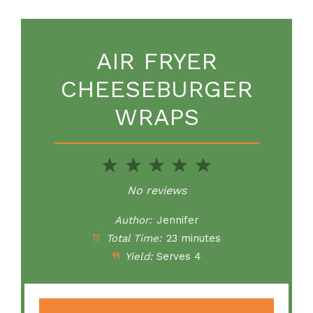
AIR FRYER
CHEESEBURGER
WRAPS
1
2
3
4
5
Star
Stars
Stars
Stars
Stars
No reviews
Author:
Jennifer
Total Time:
23 minutes
Yield:
Serves 4