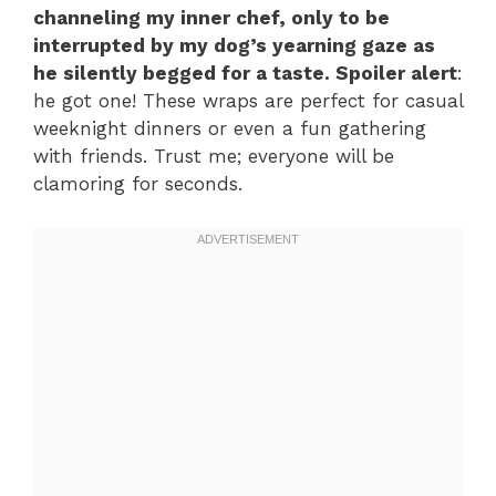
channeling my inner chef, only to be
interrupted by my dog’s yearning gaze as
he silently begged for a taste. Spoiler alert
:
he got one! These wraps are perfect for casual
weeknight dinners or even a fun gathering
with friends. Trust me; everyone will be
clamoring for seconds.