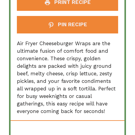
PRINT RECIPE
PIN RECIPE
Air Fryer Cheeseburger Wraps are the
ultimate fusion of comfort food and
convenience. These crispy, golden
delights are packed with juicy ground
beef, melty cheese, crisp lettuce, zesty
pickles, and your favorite condiments
all wrapped up in a soft tortilla. Perfect
for busy weeknights or casual
gatherings, this easy recipe will have
everyone coming back for seconds!