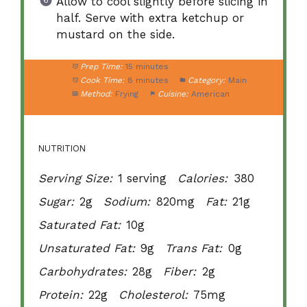
Allow to cool slightly before slicing in
half. Serve with extra ketchup or
mustard on the side.
Prep Time:
15 minutes
Cook Time:
8 minutes
Category:
Main
Method:
Frying
Cuisine:
American
NUTRITION
Serving Size:
1 serving
Calories:
380
Sugar:
2g
Sodium:
820mg
Fat:
21g
Saturated Fat:
10g
Unsaturated Fat:
9g
Trans Fat:
0g
Carbohydrates:
28g
Fiber:
2g
Protein:
22g
Cholesterol:
75mg