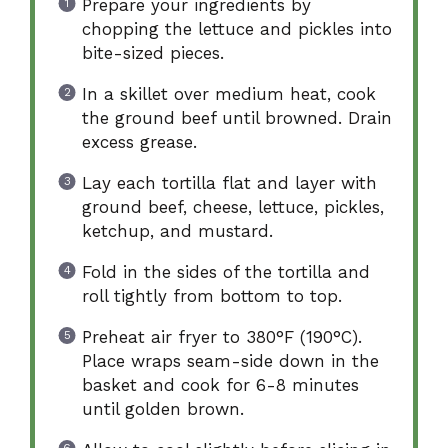
Prepare your ingredients by
chopping the lettuce and pickles into
bite-sized pieces.
In a skillet over medium heat, cook
the ground beef until browned. Drain
excess grease.
Lay each tortilla flat and layer with
ground beef, cheese, lettuce, pickles,
ketchup, and mustard.
Fold in the sides of the tortilla and
roll tightly from bottom to top.
Preheat air fryer to 380°F (190°C).
Place wraps seam-side down in the
basket and cook for 6-8 minutes
until golden brown.