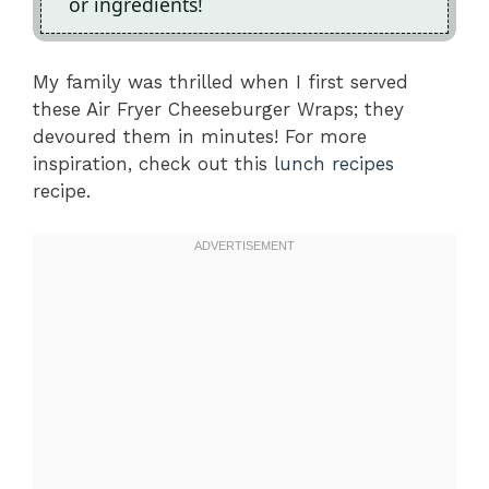
or ingredients!
My family was thrilled when I first served
these Air Fryer Cheeseburger Wraps; they
devoured them in minutes! For more
inspiration, check out this
lunch recipes
recipe.