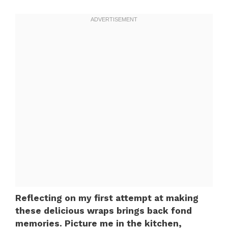
Reflecting on my first attempt at making
these delicious wraps brings back fond
memories. Picture me in the kitchen,