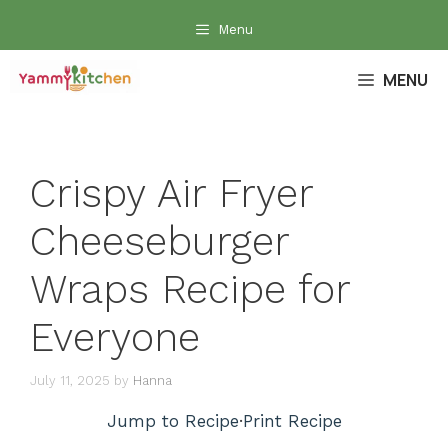
Skip
Menu
to
content
MENU
Crispy Air Fryer
Cheeseburger
Wraps Recipe for
Everyone
July 11, 2025
by
Hanna
Jump to Recipe
·
Print Recipe