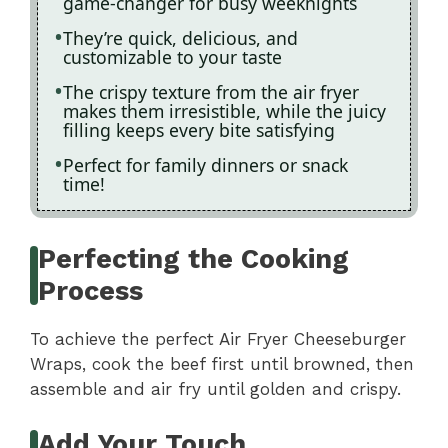
game-changer for busy weeknights
They’re quick, delicious, and
customizable to your taste
The crispy texture from the air fryer
makes them irresistible, while the juicy
filling keeps every bite satisfying
Perfect for family dinners or snack
time!
Perfecting the Cooking
Process
To achieve the perfect Air Fryer Cheeseburger
Wraps, cook the beef first until browned, then
assemble and air fry until golden and crispy.
Add Your Touch