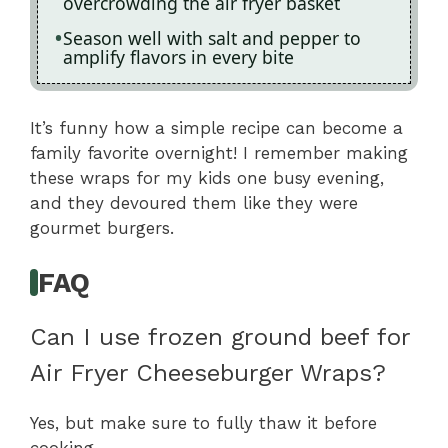
overcrowding the air fryer basket
Season well with salt and pepper to
amplify flavors in every bite
It’s funny how a simple recipe can become a
family favorite overnight! I remember making
these wraps for my kids one busy evening,
and they devoured them like they were
gourmet burgers.
FAQ
Can I use frozen ground beef for
Air Fryer Cheeseburger Wraps?
Yes, but make sure to fully thaw it before
cooking.