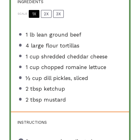
INGREDIENTS
1X
2X
3X
SCALE
1
lb lean ground beef
4
large flour tortillas
1 cup
shredded cheddar cheese
1 cup
chopped romaine lettuce
½ cup
dill pickles, sliced
2 tbsp
ketchup
2 tbsp
mustard
INSTRUCTIONS