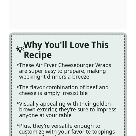
Why You'll Love This
Recipe
These Air Fryer Cheeseburger Wraps
are super easy to prepare, making
weeknight dinners a breeze
The flavor combination of beef and
cheese is simply irresistible
Visually appealing with their golden-
brown exterior, they’re sure to impress
anyone at your table
Plus, they’re versatile enough to
customize with your favorite toppings