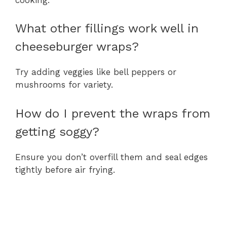
What other fillings work well in
cheeseburger wraps?
Try adding veggies like bell peppers or
mushrooms for variety.
How do I prevent the wraps from
getting soggy?
Ensure you don’t overfill them and seal edges
tightly before air frying.