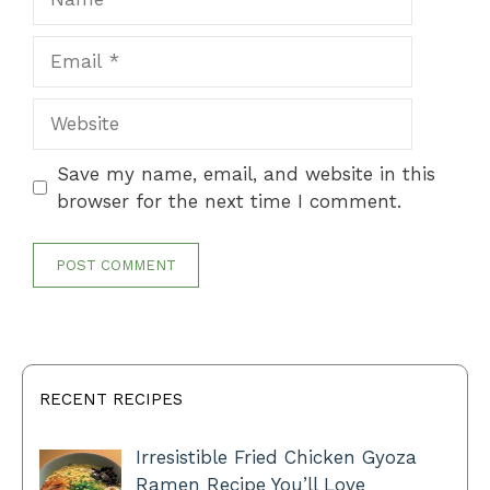
Email
Website
Save my name, email, and website in this
browser for the next time I comment.
RECENT RECIPES
Irresistible Fried Chicken Gyoza
Ramen Recipe You’ll Love