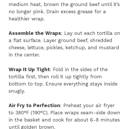
medium heat, brown the ground beef until it’s
no longer pink. Drain excess grease for a
healthier wrap.
Assemble the Wraps
: Lay out each tortilla on
a flat surface. Layer ground beef, shredded
cheese, lettuce, pickles, ketchup, and mustard
in the center.
Wrap It Up Tight
: Fold in the sides of the
tortilla first, then roll it up tightly from
bottom to top. Ensure everything stays inside
snugly.
Air Fry to Perfection
: Preheat your air fryer
to 380°F (190°C). Place wraps seam-side down
in the basket and cook for about 6-8 minutes
until golden brown.