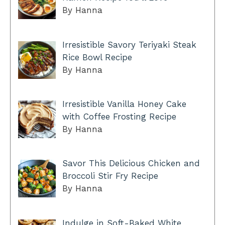
By Hanna
Irresistible Savory Teriyaki Steak
Rice Bowl Recipe
By Hanna
Irresistible Vanilla Honey Cake
with Coffee Frosting Recipe
By Hanna
Savor This Delicious Chicken and
Broccoli Stir Fry Recipe
By Hanna
Indulge in Soft-Baked White