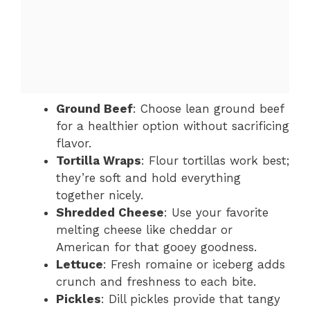
Ground Beef
: Choose lean ground beef
for a healthier option without sacrificing
flavor.
Tortilla Wraps
: Flour tortillas work best;
they’re soft and hold everything
together nicely.
Shredded Cheese
: Use your favorite
melting cheese like cheddar or
American for that gooey goodness.
Lettuce
: Fresh romaine or iceberg adds
crunch and freshness to each bite.
Pickles
: Dill pickles provide that tangy