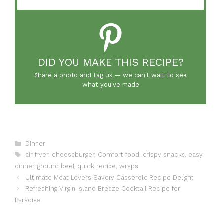
DID YOU MAKE THIS RECIPE?
Share a photo and tag us — we can't wait to see
what you've made
Categories
Dinner
Tags
air fryer
,
cheeseburger
,
Comfort food
,
crispy snacks
,
easy
dinner
,
ground beef
,
quick recipe
,
wraps
Ultimate Meat Lovers Savory Casserole Recipe Delight
Refreshing Virgin Island Breeze Cocktail Recipe for
Paradise