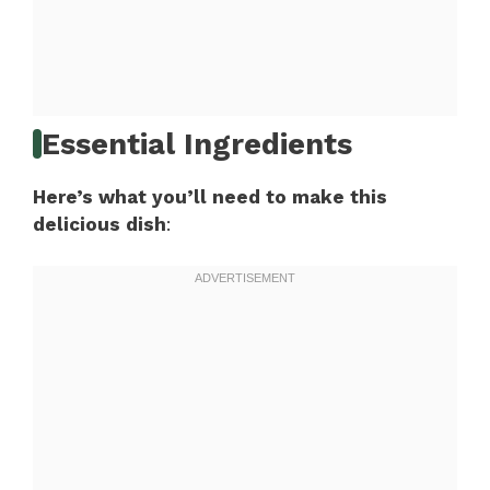
Essential Ingredients
Here’s what you’ll need to make this
delicious dish
: