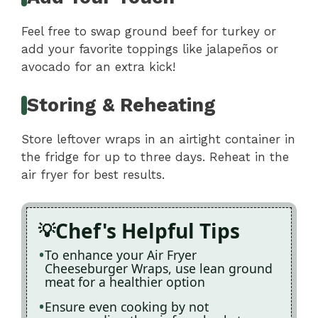
Feel free to swap ground beef for turkey or
add your favorite toppings like jalapeños or
avocado for an extra kick!
Storing & Reheating
Store leftover wraps in an airtight container in
the fridge for up to three days. Reheat in the
air fryer for best results.
Chef's Helpful Tips
To enhance your Air Fryer
Cheeseburger Wraps, use lean ground
meat for a healthier option
Ensure even cooking by not