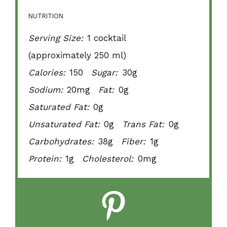
NUTRITION
Serving Size:
1 cocktail
(approximately 250 ml)
Calories:
150
Sugar:
30g
Sodium:
20mg
Fat:
0g
Saturated Fat:
0g
Unsaturated Fat:
0g
Trans Fat:
0g
Carbohydrates:
38g
Fiber:
1g
Protein:
1g
Cholesterol:
0mg