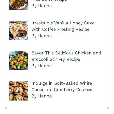
By Hanna
Irresistible Vanilla Honey Cake
with Coffee Frosting Recipe
By Hanna
Savor This Delicious Chicken and
Broccoli Stir Fry Recipe
By Hanna
Indulge in Soft-Baked White
Chocolate Cranberry Cookies
By Hanna