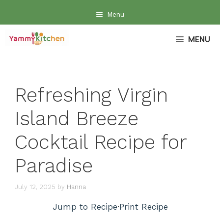
Skip
Menu
to
content
MENU
Refreshing Virgin
Island Breeze
Cocktail Recipe for
Paradise
July 12, 2025
by
Hanna
Jump to Recipe
·
Print Recipe