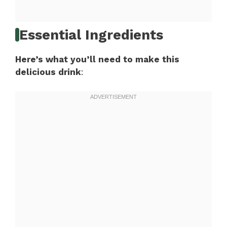
Essential Ingredients
Here’s what you’ll need to make this
delicious drink
: