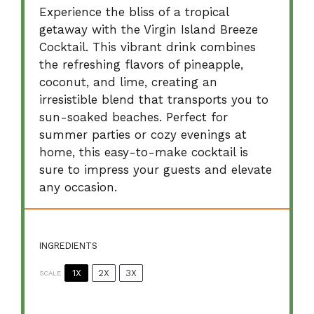
Experience the bliss of a tropical
getaway with the Virgin Island Breeze
Cocktail. This vibrant drink combines
the refreshing flavors of pineapple,
coconut, and lime, creating an
irresistible blend that transports you to
sun-soaked beaches. Perfect for
summer parties or cozy evenings at
home, this easy-to-make cocktail is
sure to impress your guests and elevate
any occasion.
INGREDIENTS
1X
2X
3X
SCALE