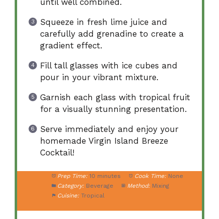
until well combined.
Squeeze in fresh lime juice and
carefully add grenadine to create a
gradient effect.
Fill tall glasses with ice cubes and
pour in your vibrant mixture.
Garnish each glass with tropical fruit
for a visually stunning presentation.
Serve immediately and enjoy your
homemade Virgin Island Breeze
Cocktail!
Prep Time:
10 minutes
Cook Time:
None
Category:
Beverage
Method:
Mixing
Cuisine:
Tropical