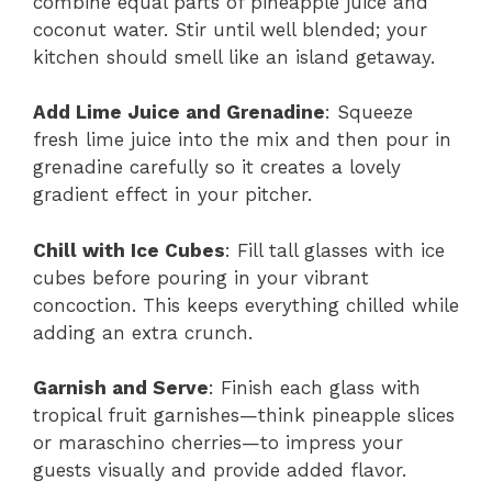
combine equal parts of pineapple juice and
coconut water. Stir until well blended; your
kitchen should smell like an island getaway.
Add Lime Juice and Grenadine
: Squeeze
fresh lime juice into the mix and then pour in
grenadine carefully so it creates a lovely
gradient effect in your pitcher.
Chill with Ice Cubes
: Fill tall glasses with ice
cubes before pouring in your vibrant
concoction. This keeps everything chilled while
adding an extra crunch.
Garnish and Serve
: Finish each glass with
tropical fruit garnishes—think pineapple slices
or maraschino cherries—to impress your
guests visually and provide added flavor.