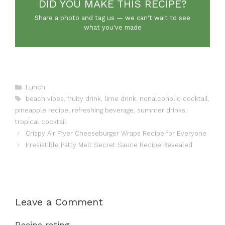
DID YOU MAKE THIS RECIPE?
Share a photo and tag us — we can't wait to see
what you've made
Categories
Lunch
Tags
beach vibes
,
fruity drink
,
lime drink
,
nonalcoholic cocktail
,
pineapple recipe
,
refreshing beverage
,
summer drinks
,
tropical cocktail
Crispy Air Fryer Cheeseburger Wraps Recipe for Everyone
Irresistible Patty Melt Secret Sauce Recipe Revealed
Leave a Comment