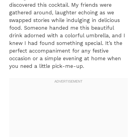
discovered this cocktail. My friends were
gathered around, laughter echoing as we
swapped stories while indulging in delicious
food. Someone handed me this beautiful
drink adorned with a colorful umbrella, and I
knew I had found something special. It’s the
perfect accompaniment for any festive
occasion or a simple evening at home when
you need a little pick-me-up.