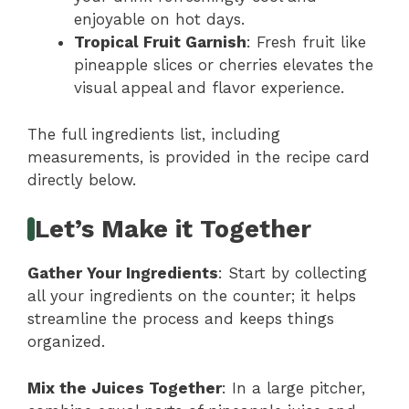
enjoyable on hot days.
Tropical Fruit Garnish
: Fresh fruit like
pineapple slices or cherries elevates the
visual appeal and flavor experience.
The full ingredients list, including
measurements, is provided in the recipe card
directly below.
Let’s Make it Together
Gather Your Ingredients
: Start by collecting
all your ingredients on the counter; it helps
streamline the process and keeps things
organized.
Mix the Juices Together
: In a large pitcher,