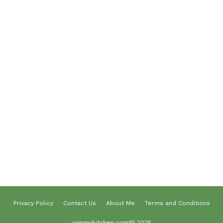
Breakfast
Desserts
Lunch
Dinner
Terms and Conditions
Privacy Policy
Contact Us
About Us
About me
Privacy Policy
Contact Us
About Me
Terms and Conditions
yammykitchen.com©| 2025