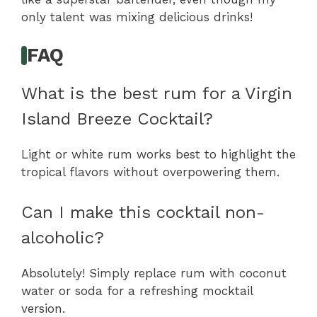
only talent was mixing delicious drinks!
FAQ
What is the best rum for a Virgin
Island Breeze Cocktail?
Light or white rum works best to highlight the
tropical flavors without overpowering them.
Can I make this cocktail non-
alcoholic?
Absolutely! Simply replace rum with coconut
water or soda for a refreshing mocktail
version.