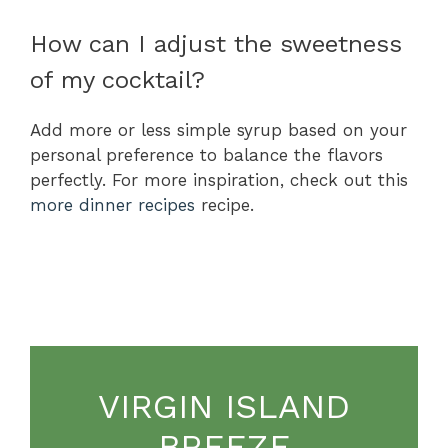
How can I adjust the sweetness
of my cocktail?
Add more or less simple syrup based on your
personal preference to balance the flavors
perfectly. For more inspiration, check out this
more dinner recipes
recipe.
VIRGIN ISLAND
BREEZE