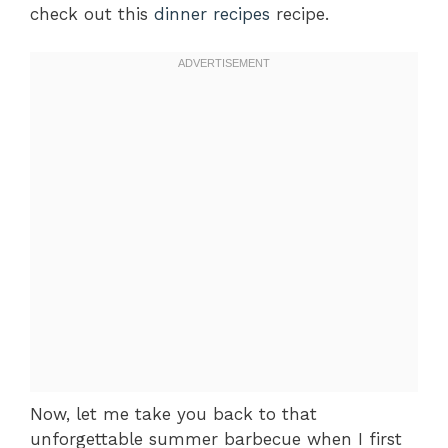
check out this
dinner recipes
recipe.
Now, let me take you back to that
unforgettable summer barbecue when I first