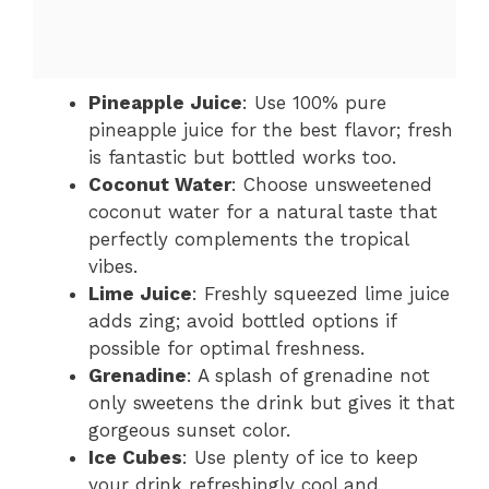
Pineapple Juice
: Use 100% pure
pineapple juice for the best flavor; fresh
is fantastic but bottled works too.
Coconut Water
: Choose unsweetened
coconut water for a natural taste that
perfectly complements the tropical
vibes.
Lime Juice
: Freshly squeezed lime juice
adds zing; avoid bottled options if
possible for optimal freshness.
Grenadine
: A splash of grenadine not
only sweetens the drink but gives it that
gorgeous sunset color.
Ice Cubes
: Use plenty of ice to keep
your drink refreshingly cool and