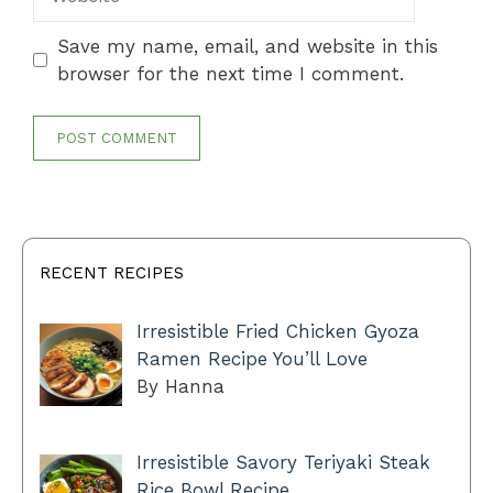
Save my name, email, and website in this
browser for the next time I comment.
RECENT RECIPES
Irresistible Fried Chicken Gyoza
Ramen Recipe You’ll Love
By Hanna
Irresistible Savory Teriyaki Steak
Rice Bowl Recipe