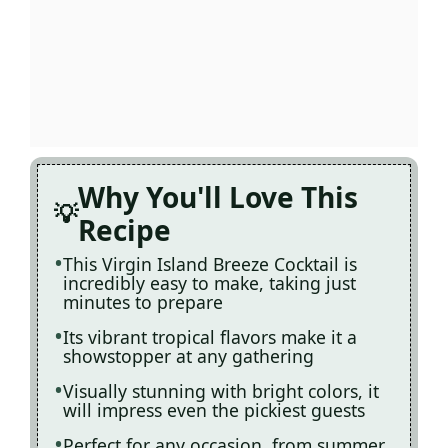
Why You'll Love This
Recipe
This Virgin Island Breeze Cocktail is
incredibly easy to make, taking just
minutes to prepare
Its vibrant tropical flavors make it a
showstopper at any gathering
Visually stunning with bright colors, it
will impress even the pickiest guests
Perfect for any occasion, from summer