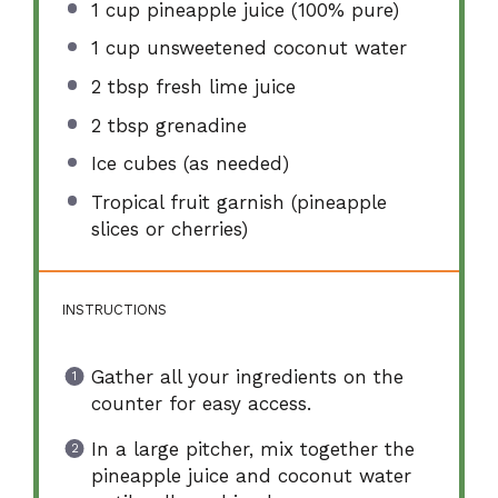
1 cup
pineapple juice (100% pure)
1 cup
unsweetened coconut water
2 tbsp
fresh lime juice
2 tbsp
grenadine
Ice cubes (as needed)
Tropical fruit garnish (pineapple
slices or cherries)
INSTRUCTIONS
Gather all your ingredients on the
counter for easy access.
In a large pitcher, mix together the
pineapple juice and coconut water