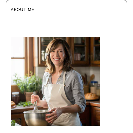
ABOUT ME