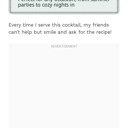
parties to cozy nights in
Every time I serve this cocktail, my friends
can’t help but smile and ask for the recipe!