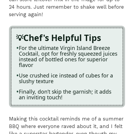
24 hours. Just remember to shake well before
serving again!
Chef's Helpful Tips
For the ultimate Virgin Island Breeze
Cocktail, opt for freshly squeezed juices
instead of bottled ones for superior
flavor
Use crushed ice instead of cubes for a
slushy texture
Finally, don’t skip the garnish; it adds
an inviting touch!
Making this cocktail reminds me of a summer
BBQ where everyone raved about it, and I felt
like a superstar bartender, even though my