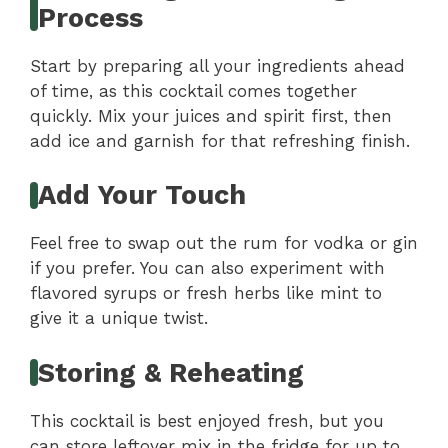
Process
Start by preparing all your ingredients ahead
of time, as this cocktail comes together
quickly. Mix your juices and spirit first, then
add ice and garnish for that refreshing finish.
Add Your Touch
Feel free to swap out the rum for vodka or gin
if you prefer. You can also experiment with
flavored syrups or fresh herbs like mint to
give it a unique twist.
Storing & Reheating
This cocktail is best enjoyed fresh, but you
can store leftover mix in the fridge for up to