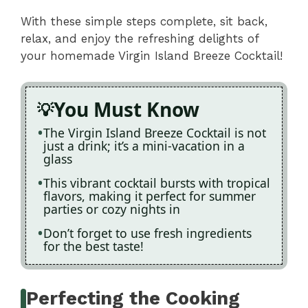
With these simple steps complete, sit back,
relax, and enjoy the refreshing delights of
your homemade Virgin Island Breeze Cocktail!
You Must Know
The Virgin Island Breeze Cocktail is not
just a drink; it’s a mini-vacation in a
glass
This vibrant cocktail bursts with tropical
flavors, making it perfect for summer
parties or cozy nights in
Don’t forget to use fresh ingredients
for the best taste!
Perfecting the Cooking