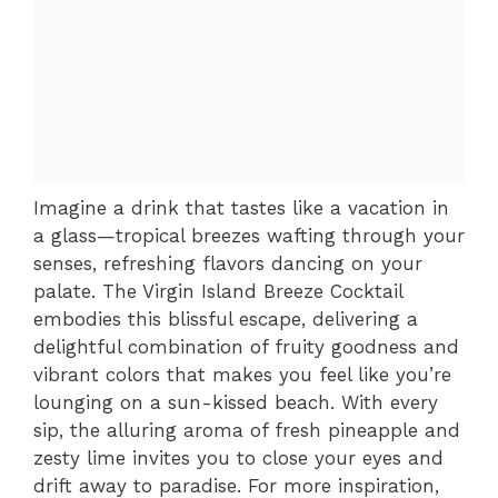
Imagine a drink that tastes like a vacation in
a glass—tropical breezes wafting through your
senses, refreshing flavors dancing on your
palate. The Virgin Island Breeze Cocktail
embodies this blissful escape, delivering a
delightful combination of fruity goodness and
vibrant colors that makes you feel like you’re
lounging on a sun-kissed beach. With every
sip, the alluring aroma of fresh pineapple and
zesty lime invites you to close your eyes and
drift away to paradise. For more inspiration,