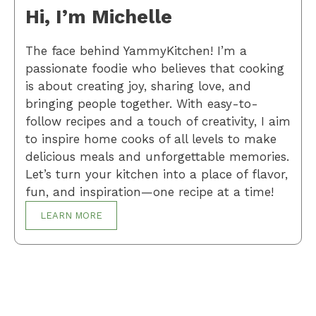
Hi, I’m Michelle
The face behind YammyKitchen! I’m a
passionate foodie who believes that cooking
is about creating joy, sharing love, and
bringing people together. With easy-to-
follow recipes and a touch of creativity, I aim
to inspire home cooks of all levels to make
delicious meals and unforgettable memories.
Let’s turn your kitchen into a place of flavor,
fun, and inspiration—one recipe at a time!
LEARN MORE