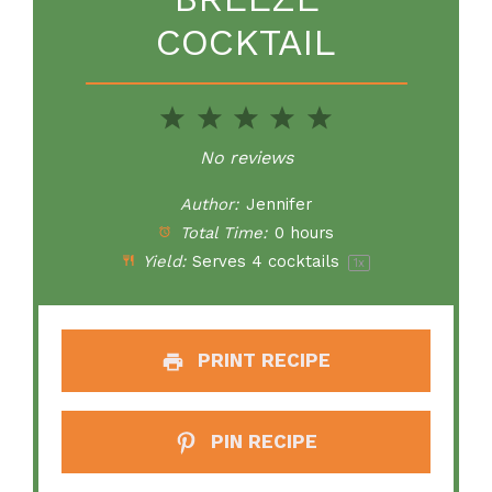
COCKTAIL
1
2
3
4
5
Star
Stars
Stars
Stars
Stars
No reviews
Author:
Jennifer
Total Time:
0 hours
Yield:
Serves
4
cocktails
1
x
PRINT RECIPE
PIN RECIPE