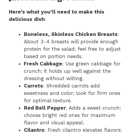
Here’s what you’ll need to make this
delicious dish
:
Boneless, Skinless Chicken Breasts
:
About 3-4 breasts will provide enough
protein for the salad; feel free to adjust
based on portion needs.
Fresh Cabbage
: Use green cabbage for
crunch; it holds up well against the
dressing without wilting.
Carrots
: Shredded carrots add
sweetness and color; look for firm ones
for optimal texture.
Red Bell Pepper
: Adds a sweet crunch;
choose bright red ones for maximum
flavor and visual appeal.
Cilantro
: Fresh cilantro elevates flavors;