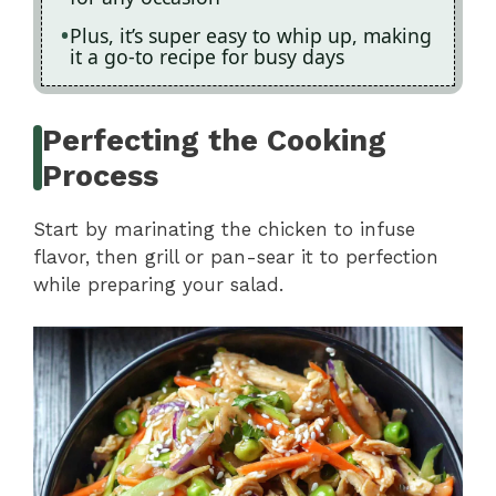
Plus, it’s super easy to whip up, making
it a go-to recipe for busy days
Perfecting the Cooking
Process
Start by marinating the chicken to infuse
flavor, then grill or pan-sear it to perfection
while preparing your salad.