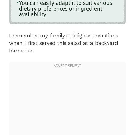
You can easily adapt it to suit various
dietary preferences or ingredient
availability
I remember my family’s delighted reactions
when I first served this salad at a backyard
barbecue.