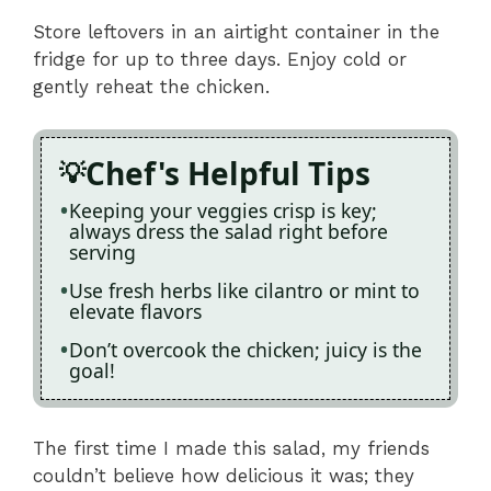
Store leftovers in an airtight container in the
fridge for up to three days. Enjoy cold or
gently reheat the chicken.
Chef's Helpful Tips
Keeping your veggies crisp is key;
always dress the salad right before
serving
Use fresh herbs like cilantro or mint to
elevate flavors
Don’t overcook the chicken; juicy is the
goal!
The first time I made this salad, my friends
couldn’t believe how delicious it was; they