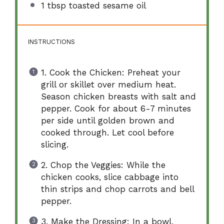
1 tbsp
toasted sesame oil
INSTRUCTIONS
1. Cook the Chicken: Preheat your
grill or skillet over medium heat.
Season chicken breasts with salt and
pepper. Cook for about 6-7 minutes
per side until golden brown and
cooked through. Let cool before
slicing.
2. Chop the Veggies: While the
chicken cooks, slice cabbage into
thin strips and chop carrots and bell
pepper.
3. Make the Dressing: In a bowl,