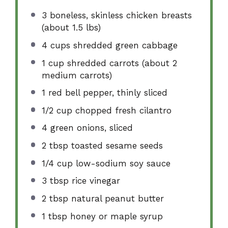
3
boneless, skinless chicken breasts
(about
1.5
lbs)
4 cups
shredded green cabbage
1 cup
shredded carrots (about
2
medium carrots)
1
red bell pepper, thinly sliced
1/2 cup
chopped fresh cilantro
4
green onions, sliced
2 tbsp
toasted sesame seeds
1/4 cup
low-sodium soy sauce
3 tbsp
rice vinegar
2 tbsp
natural peanut butter
1 tbsp
honey or maple syrup