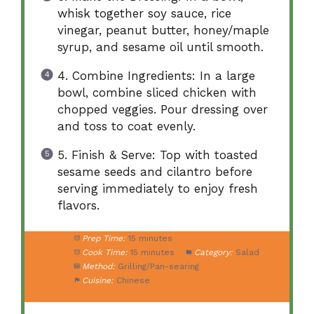
whisk together soy sauce, rice
vinegar, peanut butter, honey/maple
syrup, and sesame oil until smooth.
4. Combine Ingredients: In a large
bowl, combine sliced chicken with
chopped veggies. Pour dressing over
and toss to coat evenly.
5. Finish & Serve: Top with toasted
sesame seeds and cilantro before
serving immediately to enjoy fresh
flavors.
Prep Time:
15 minutes
Cook Time:
15 minutes
Category:
Salad
Method:
Grilling/Pan-searing
Cuisine:
Chinese