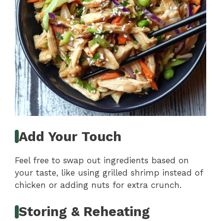
Add Your Touch
Feel free to swap out ingredients based on
your taste, like using grilled shrimp instead of
chicken or adding nuts for extra crunch.
Storing & Reheating