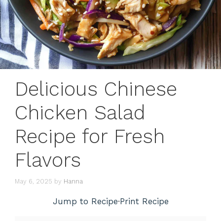
Delicious Chinese
Chicken Salad
Recipe for Fresh
Flavors
May 6, 2025
by
Hanna
Jump to Recipe
·
Print Recipe