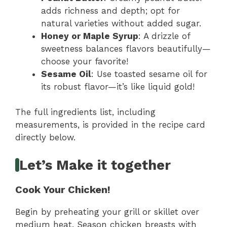
adds richness and depth; opt for
natural varieties without added sugar.
Honey or Maple Syrup
: A drizzle of
sweetness balances flavors beautifully—
choose your favorite!
Sesame Oil
: Use toasted sesame oil for
its robust flavor—it’s like liquid gold!
The full ingredients list, including
measurements, is provided in the recipe card
directly below.
Let’s Make it together
Cook Your Chicken!
Begin by preheating your grill or skillet over
medium heat. Season chicken breasts with