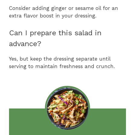
Consider adding ginger or sesame oil for an
extra flavor boost in your dressing.
Can I prepare this salad in
advance?
Yes, but keep the dressing separate until
serving to maintain freshness and crunch.