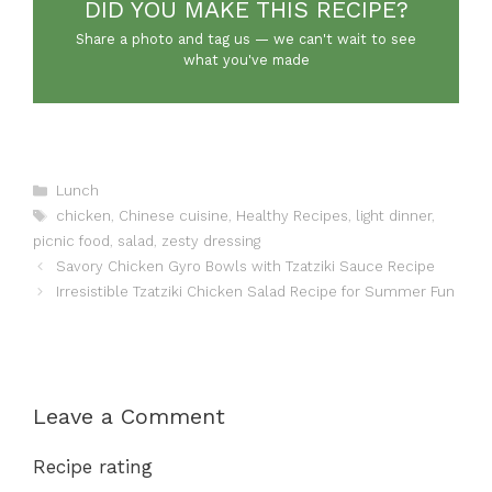
DID YOU MAKE THIS RECIPE?
Share a photo and tag us — we can't wait to see
what you've made
Categories
Lunch
Tags
chicken
,
Chinese cuisine
,
Healthy Recipes
,
light dinner
,
picnic food
,
salad
,
zesty dressing
Savory Chicken Gyro Bowls with Tzatziki Sauce Recipe
Irresistible Tzatziki Chicken Salad Recipe for Summer Fun
Leave a Comment
Recipe rating