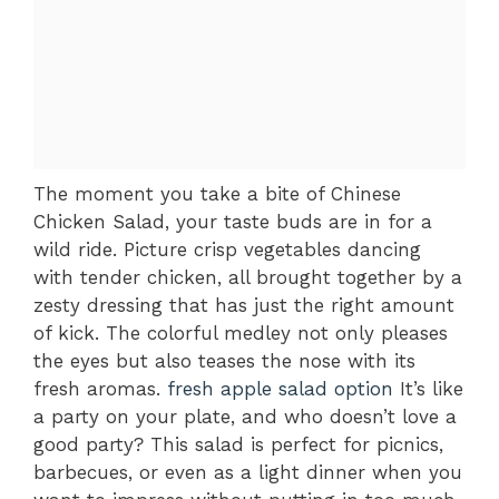
The moment you take a bite of Chinese
Chicken Salad, your taste buds are in for a
wild ride. Picture crisp vegetables dancing
with tender chicken, all brought together by a
zesty dressing that has just the right amount
of kick. The colorful medley not only pleases
the eyes but also teases the nose with its
fresh aromas.
fresh apple salad option
It’s like
a party on your plate, and who doesn’t love a
good party? This salad is perfect for picnics,
barbecues, or even as a light dinner when you