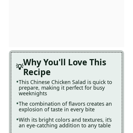
Why You'll Love This
Recipe
This Chinese Chicken Salad is quick to
prepare, making it perfect for busy
weeknights
The combination of flavors creates an
explosion of taste in every bite
With its bright colors and textures, it’s
an eye-catching addition to any table