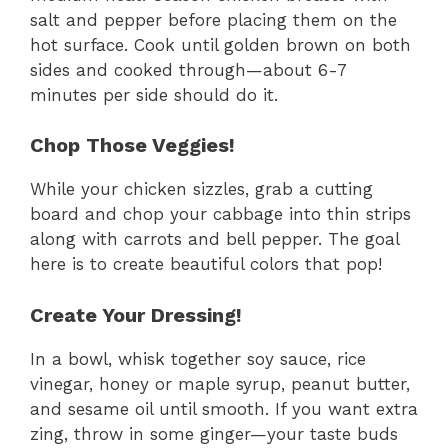
salt and pepper before placing them on the
hot surface. Cook until golden brown on both
sides and cooked through—about 6-7
minutes per side should do it.
Chop Those Veggies!
While your chicken sizzles, grab a cutting
board and chop your cabbage into thin strips
along with carrots and bell pepper. The goal
here is to create beautiful colors that pop!
Create Your Dressing!
In a bowl, whisk together soy sauce, rice
vinegar, honey or maple syrup, peanut butter,
and sesame oil until smooth. If you want extra
zing, throw in some ginger—your taste buds