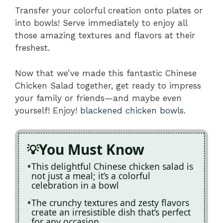
Transfer your colorful creation onto plates or
into bowls! Serve immediately to enjoy all
those amazing textures and flavors at their
freshest.
Now that we’ve made this fantastic Chinese
Chicken Salad together, get ready to impress
your family or friends—and maybe even
yourself! Enjoy!
blackened chicken bowls
.
You Must Know
This delightful Chinese chicken salad is
not just a meal; it’s a colorful
celebration in a bowl
The crunchy textures and zesty flavors
create an irresistible dish that’s perfect
for any occasion