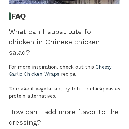
FAQ
What can I substitute for
chicken in Chinese chicken
salad?
For more inspiration, check out this
Cheesy
Garlic Chicken Wraps
recipe.
To make it vegetarian, try tofu or chickpeas as
protein alternatives.
How can I add more flavor to the
dressing?