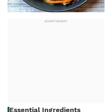
Essential Ingredients