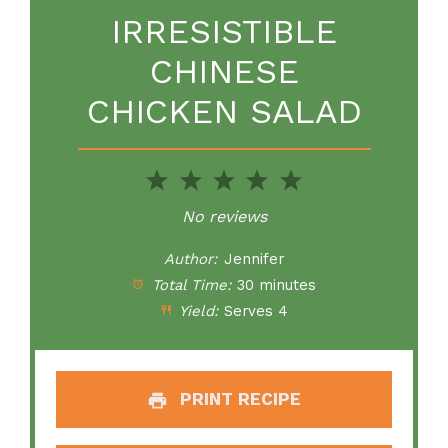
IRRESISTIBLE
CHINESE
CHICKEN SALAD
1
2
3
4
5
Star
Stars
Stars
Stars
Stars
No reviews
Author:
Jennifer
Total Time:
30 minutes
Yield:
Serves 4
PRINT RECIPE