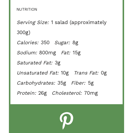
NUTRITION
Serving Size:
1 salad (approximately
300g)
Calories:
350
Sugar:
8g
Sodium:
800mg
Fat:
15g
Saturated Fat:
3g
Unsaturated Fat:
10g
Trans Fat:
0g
Carbohydrates:
35g
Fiber:
5g
Protein:
26g
Cholesterol:
70mg