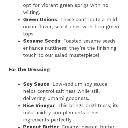
opt for vibrant green sprigs with no
wilting.
Green Onions
: These contribute a mild
onion flavor; select ones with firm green
tops.
Sesame Seeds
: Toasted sesame seeds
enhance nuttiness; they’re the finishing
touch to our salad masterpiece!
For the Dressing
:
Soy Sauce
: Low-sodium soy sauce
helps control saltiness while still
delivering umami goodness.
Rice Vinegar
: This brings brightness; its
mild acidity complements other
ingredients perfectly.
Peanut Butter
: Creamy peanut butter