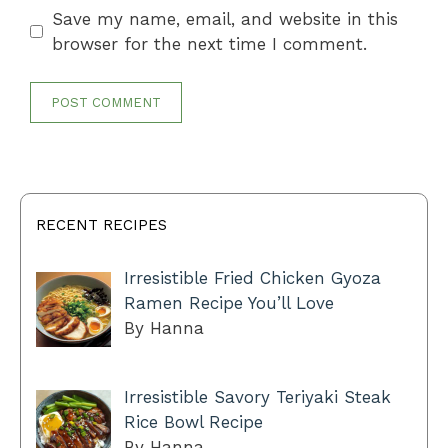
Save my name, email, and website in this
browser for the next time I comment.
RECENT RECIPES
Irresistible Fried Chicken Gyoza
Ramen Recipe You’ll Love
By Hanna
Irresistible Savory Teriyaki Steak
Rice Bowl Recipe
By Hanna