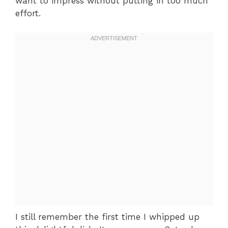
want to impress without putting in too much
effort.
I still remember the first time I whipped up