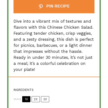
PIN RECIPE
Dive into a vibrant mix of textures and
flavors with this Chinese Chicken Salad.
Featuring tender chicken, crisp veggies,
and a zesty dressing, this dish is perfect
for picnics, barbecues, or a light dinner
that impresses without the hassle.
Ready in under 30 minutes, it’s not just
a meal; it’s a colorful celebration on
your plate!
INGREDIENTS
1X
2X
3X
SCALE