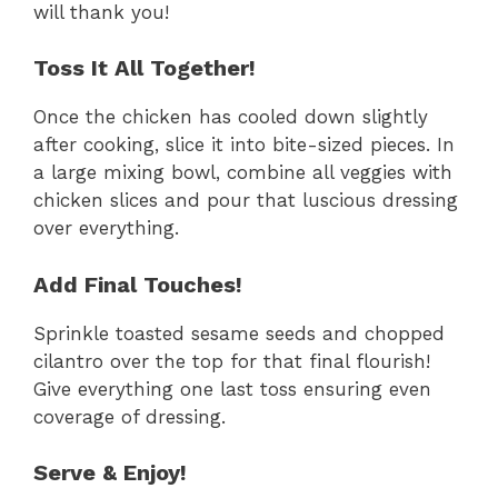
will thank you!
Toss It All Together!
Once the chicken has cooled down slightly
after cooking, slice it into bite-sized pieces. In
a large mixing bowl, combine all veggies with
chicken slices and pour that luscious dressing
over everything.
Add Final Touches!
Sprinkle toasted sesame seeds and chopped
cilantro over the top for that final flourish!
Give everything one last toss ensuring even
coverage of dressing.
Serve & Enjoy!