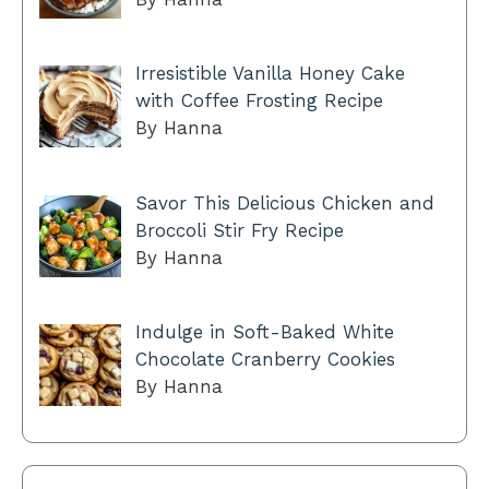
Irresistible Vanilla Honey Cake
with Coffee Frosting Recipe
By Hanna
Savor This Delicious Chicken and
Broccoli Stir Fry Recipe
By Hanna
Indulge in Soft-Baked White
Chocolate Cranberry Cookies
By Hanna