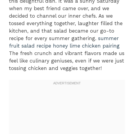
this delightful dish. It was a sunny Saturday
when my best friend came over, and we
decided to channel our inner chefs. As we
tossed everything together, laughter filled the
kitchen, and that salad became our go-to
recipe for every summer gathering.
summer
fruit salad recipe
honey lime chicken pairing
The fresh crunch and vibrant flavors made us
feel like culinary geniuses, even if we were just
tossing chicken and veggies together!