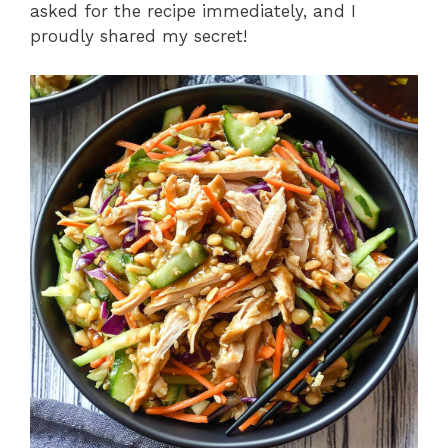
asked for the recipe immediately, and I
proudly shared my secret!