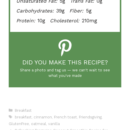
Unsaturated Fat:
5g
Trans Fat:
0g
Carbohydrates:
39g
Fiber:
5g
Protein:
10g
Cholesterol:
210mg
DID YOU MAKE THIS RECIPE?
Share a photo and tag us — we can't wait to see
what you've made
Categories
Breakfast
Tags
breakfast
,
cinnamon
,
French toast
,
Friendsgiving
,
GlutenFree
,
oatmeal
,
vanilla