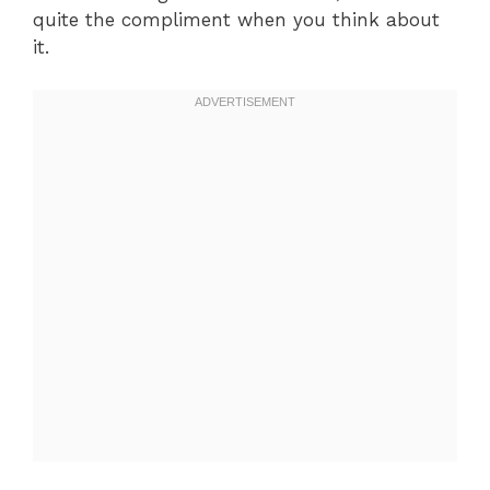
quite the compliment when you think about
it.