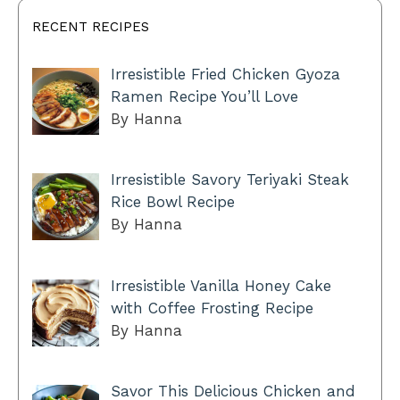
RECENT RECIPES
Irresistible Fried Chicken Gyoza
Ramen Recipe You’ll Love
By Hanna
Irresistible Savory Teriyaki Steak
Rice Bowl Recipe
By Hanna
Irresistible Vanilla Honey Cake
with Coffee Frosting Recipe
By Hanna
Savor This Delicious Chicken and