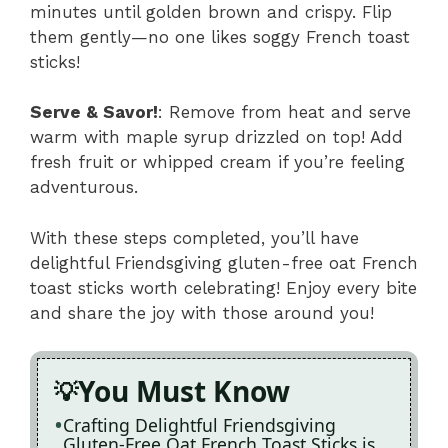
minutes until golden brown and crispy. Flip
them gently—no one likes soggy French toast
sticks!
Serve & Savor!
: Remove from heat and serve
warm with maple syrup drizzled on top! Add
fresh fruit or whipped cream if you’re feeling
adventurous.
With these steps completed, you’ll have
delightful Friendsgiving gluten-free oat French
toast sticks worth celebrating! Enjoy every bite
and share the joy with those around you!
You Must Know
Crafting Delightful Friendsgiving
Gluten-Free Oat French Toast Sticks is