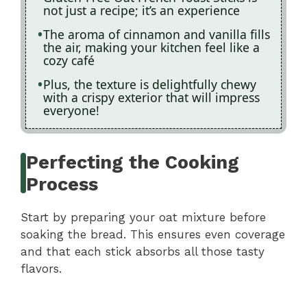
not just a recipe; it’s an experience
The aroma of cinnamon and vanilla fills
the air, making your kitchen feel like a
cozy café
Plus, the texture is delightfully chewy
with a crispy exterior that will impress
everyone!
Perfecting the Cooking
Process
Start by preparing your oat mixture before
soaking the bread. This ensures even coverage
and that each stick absorbs all those tasty
flavors.