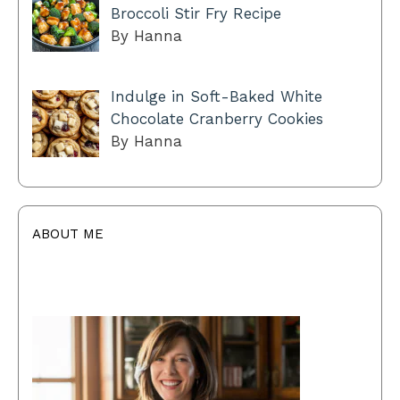
Broccoli Stir Fry Recipe
By Hanna
Indulge in Soft-Baked White
Chocolate Cranberry Cookies
By Hanna
ABOUT ME