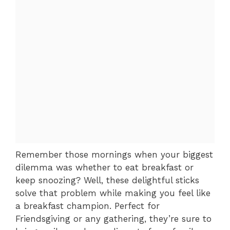
Remember those mornings when your biggest
dilemma was whether to eat breakfast or
keep snoozing? Well, these delightful sticks
solve that problem while making you feel like
a breakfast champion. Perfect for
Friendsgiving or any gathering, they’re sure to