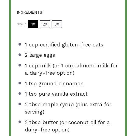
INGREDIENTS
1X
2X
3X
SCALE
1 cup
certified gluten-free oats
2
large eggs
1 cup
milk (or
1 cup
almond milk for
a dairy-free option)
1 tsp
ground cinnamon
1 tsp
pure vanilla extract
2 tbsp
maple syrup (plus extra for
serving)
2 tbsp
butter (or coconut oil for a
dairy-free option)