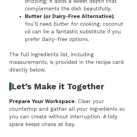
drizzling; it adds a sweet depth that
complements the dish beautifully.
Butter (or Dairy-Free Alternative)
:
You’ll need butter for cooking; coconut
oil can be a fantastic substitute if you
prefer dairy-free options.
The full ingredients list, including
measurements, is provided in the recipe card
directly below.
Let’s Make it Together
Prepare Your Workspace
: Clear your
countertop and gather all your ingredients so
you can create without interruption. A tidy
space keeps chaos at bay.