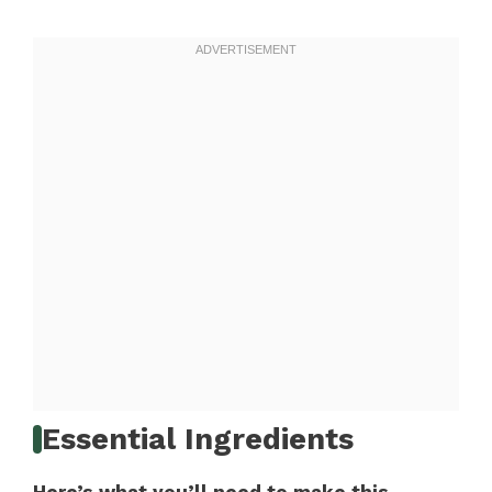
Essential Ingredients