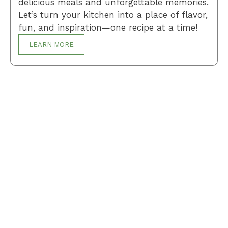
delicious meals and unforgettable memories.
Let’s turn your kitchen into a place of flavor,
fun, and inspiration—one recipe at a time!
LEARN MORE
Breakfast
Desserts
Lunch
Dinner
Terms and Conditions