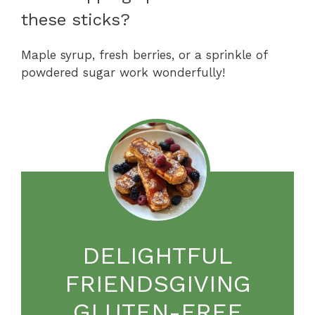
these sticks?
Maple syrup, fresh berries, or a sprinkle of
powdered sugar work wonderfully!
DELIGHTFUL
FRIENDSGIVING
GLUTEN-FREE