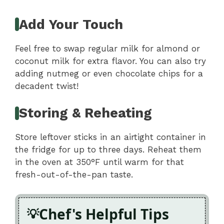
Add Your Touch
Feel free to swap regular milk for almond or
coconut milk for extra flavor. You can also try
adding nutmeg or even chocolate chips for a
decadent twist!
Storing & Reheating
Store leftover sticks in an airtight container in
the fridge for up to three days. Reheat them
in the oven at 350°F until warm for that
fresh-out-of-the-pan taste.
Chef's Helpful Tips