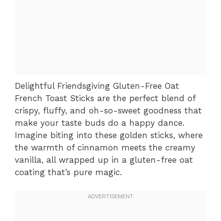
Delightful Friendsgiving Gluten-Free Oat
French Toast Sticks are the perfect blend of
crispy, fluffy, and oh-so-sweet goodness that
make your taste buds do a happy dance.
Imagine biting into these golden sticks, where
the warmth of cinnamon meets the creamy
vanilla, all wrapped up in a gluten-free oat
coating that’s pure magic.