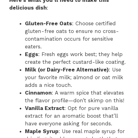
Here’s what you’ll need to make this
delicious dish
:
Gluten-Free Oats
: Choose certified
gluten-free oats to ensure no cross-
contamination occurs for sensitive
eaters.
Eggs
: Fresh eggs work best; they help
create the perfect custard-like coating.
Milk (or Dairy-Free Alternative)
: Use
your favorite milk; almond or oat milk
adds a nice touch.
Cinnamon
: A warm spice that elevates
the flavor profile—don’t skimp on this!
Vanilla Extract
: Opt for pure vanilla
extract for an aromatic boost that’ll
have everyone asking for seconds.
Maple Syrup
: Use real maple syrup for