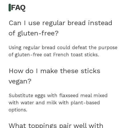
FAQ
Can I use regular bread instead
of gluten-free?
Using regular bread could defeat the purpose
of gluten-free oat French toast sticks.
How do I make these sticks
vegan?
Substitute eggs with flaxseed meal mixed
with water and milk with plant-based
options.
What toppings pair well with