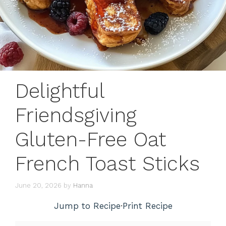
Delightful
Friendsgiving
Gluten-Free Oat
French Toast Sticks
June 20, 2026
by
Hanna
Jump to Recipe
·
Print Recipe