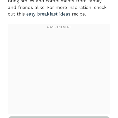
bring smiles and compliments from family
and friends alike. For more inspiration, check
out this
easy breakfast ideas
recipe.