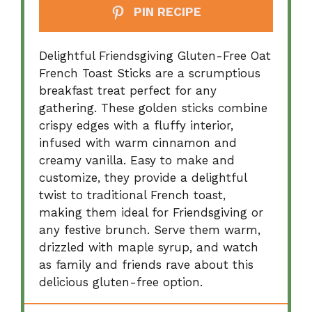
PIN RECIPE
Delightful Friendsgiving Gluten-Free Oat
French Toast Sticks are a scrumptious
breakfast treat perfect for any
gathering. These golden sticks combine
crispy edges with a fluffy interior,
infused with warm cinnamon and
creamy vanilla. Easy to make and
customize, they provide a delightful
twist to traditional French toast,
making them ideal for Friendsgiving or
any festive brunch. Serve them warm,
drizzled with maple syrup, and watch
as family and friends rave about this
delicious gluten-free option.