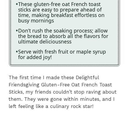
These gluten-free oat French toast
sticks are easy to prepare ahead of
time, making breakfast effortless on
busy mornings
Don’t rush the soaking process; allow
the bread to absorb all the flavors for
ultimate deliciousness
Serve with fresh fruit or maple syrup
for added joy!
The first time I made these Delightful
Friendsgiving Gluten-Free Oat French Toast
Sticks, my friends couldn’t stop raving about
them. They were gone within minutes, and I
left feeling like a culinary rock star!