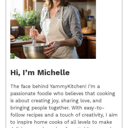
Hi, I’m Michelle
The face behind YammyKitchen! I’m a
passionate foodie who believes that cooking
is about creating joy, sharing love, and
bringing people together. With easy-to-
follow recipes and a touch of creativity, I aim
to inspire home cooks of all levels to make