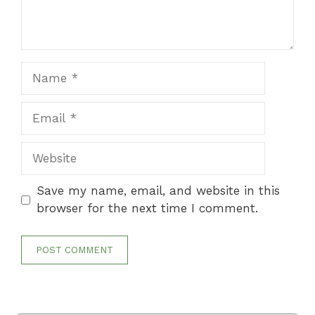
Name
Email
Website
Save my name, email, and website in this
browser for the next time I comment.