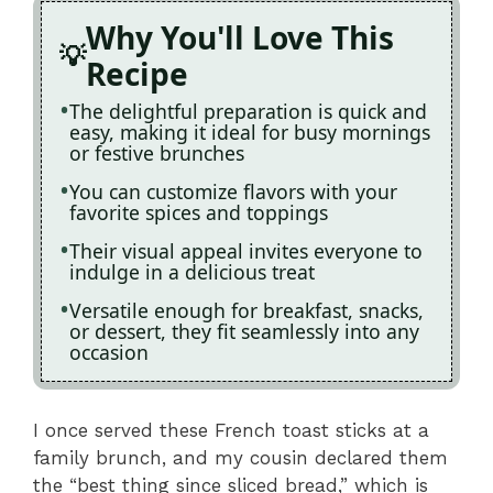
Why You'll Love This
Recipe
The delightful preparation is quick and
easy, making it ideal for busy mornings
or festive brunches
You can customize flavors with your
favorite spices and toppings
Their visual appeal invites everyone to
indulge in a delicious treat
Versatile enough for breakfast, snacks,
or dessert, they fit seamlessly into any
occasion
I once served these French toast sticks at a
family brunch, and my cousin declared them
the “best thing since sliced bread,” which is