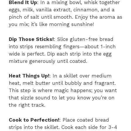
Blend It Up
: In a mixing bowl, whisk together
eggs, milk, vanilla extract, cinnamon, and a
pinch of salt until smooth. Enjoy the aroma as
you mix; it’s like morning sunshine!
Dip Those Sticks!
: Slice gluten-free bread
into strips resembling fingers—about 1-inch
wide is perfect. Dip each strip into the egg
mixture generously until coated.
Heat Things Up!
: In a skillet over medium
heat, melt butter until bubbly and fragrant.
This step is where magic happens; you want
that sizzle sound to let you know you’re on
the right track.
Cook to Perfection!
: Place coated bread
strips into the skillet. Cook each side for 3-4