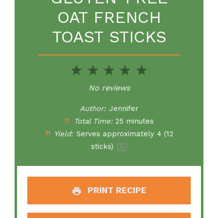
OAT FRENCH
TOAST STICKS
1
2
3
4
5
Star
Stars
Stars
Stars
Stars
No reviews
Author:
Jennifer
Total Time:
25 minutes
Yield:
Serves approximately
4
(
12
sticks)
1
x
PRINT RECIPE