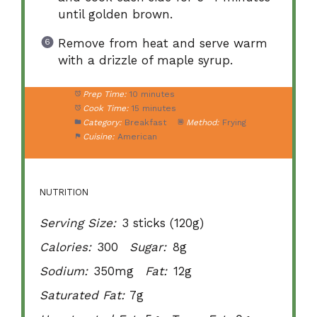
until golden brown.
Remove from heat and serve warm
with a drizzle of maple syrup.
Prep Time:
10 minutes
Cook Time:
15 minutes
Category:
Breakfast
Method:
Frying
Cuisine:
American
NUTRITION
Serving Size:
3 sticks (120g)
Calories:
300
Sugar:
8g
Sodium:
350mg
Fat:
12g
Saturated Fat:
7g