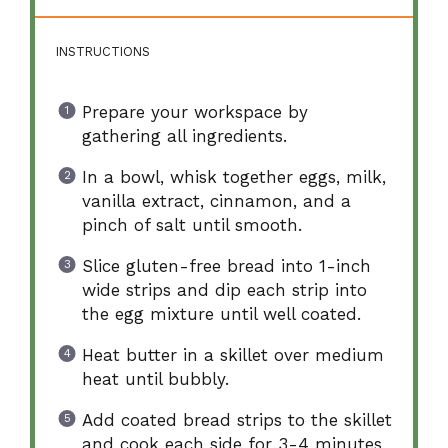
INSTRUCTIONS
Prepare your workspace by
gathering all ingredients.
In a bowl, whisk together eggs, milk,
vanilla extract, cinnamon, and a
pinch of salt until smooth.
Slice gluten-free bread into 1-inch
wide strips and dip each strip into
the egg mixture until well coated.
Heat butter in a skillet over medium
heat until bubbly.
Add coated bread strips to the skillet
and cook each side for 3-4 minutes