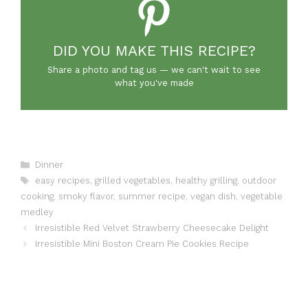
DID YOU MAKE THIS RECIPE?
Share a photo and tag us — we can't wait to see
what you've made
Categories
Dinner
Tags
easy recipes
,
grilled vegetables
,
healthy grilling
,
outdoor
cooking
,
smoky flavor
,
summer recipe
,
vegan dish
,
vegetable
medley
Irresistible Red Velvet Strawberry Cheesecake Delight
Irresistible Mini Boston Cream Pie Cookies Recipe