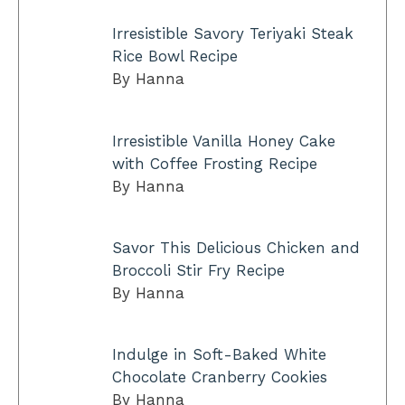
Irresistible Savory Teriyaki Steak
Rice Bowl Recipe
By Hanna
Irresistible Vanilla Honey Cake
with Coffee Frosting Recipe
By Hanna
Savor This Delicious Chicken and
Broccoli Stir Fry Recipe
By Hanna
Indulge in Soft-Baked White
Chocolate Cranberry Cookies
By Hanna