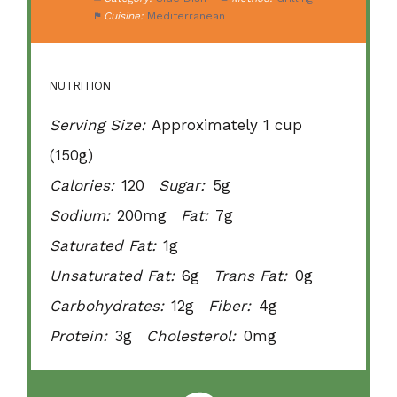
Cuisine:
Mediterranean
NUTRITION
Serving Size:
Approximately 1 cup
(150g)
Calories:
120
Sugar:
5g
Sodium:
200mg
Fat:
7g
Saturated Fat:
1g
Unsaturated Fat:
6g
Trans Fat:
0g
Carbohydrates:
12g
Fiber:
4g
Protein:
3g
Cholesterol:
0mg