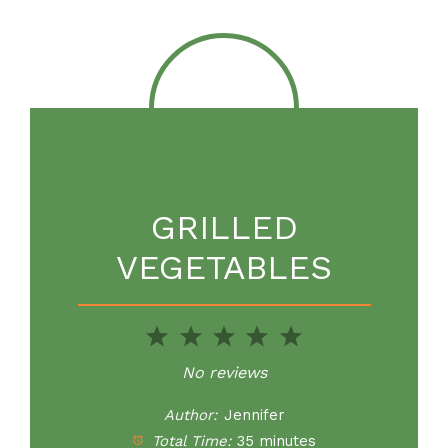
GRILLED
VEGETABLES
1
2
3
4
5
Star
Stars
Stars
Stars
Stars
No reviews
Author:
Jennifer
Total Time:
35 minutes