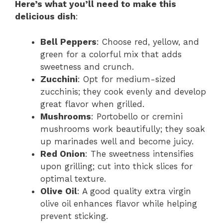
Here’s what you’ll need to make this
delicious dish
:
Bell Peppers
: Choose red, yellow, and
green for a colorful mix that adds
sweetness and crunch.
Zucchini
: Opt for medium-sized
zucchinis; they cook evenly and develop
great flavor when grilled.
Mushrooms
: Portobello or cremini
mushrooms work beautifully; they soak
up marinades well and become juicy.
Red Onion
: The sweetness intensifies
upon grilling; cut into thick slices for
optimal texture.
Olive Oil
: A good quality extra virgin
olive oil enhances flavor while helping
prevent sticking.