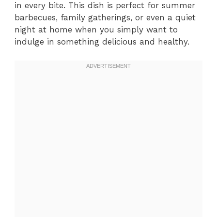
in every bite. This dish is perfect for summer
barbecues, family gatherings, or even a quiet
night at home when you simply want to
indulge in something delicious and healthy.