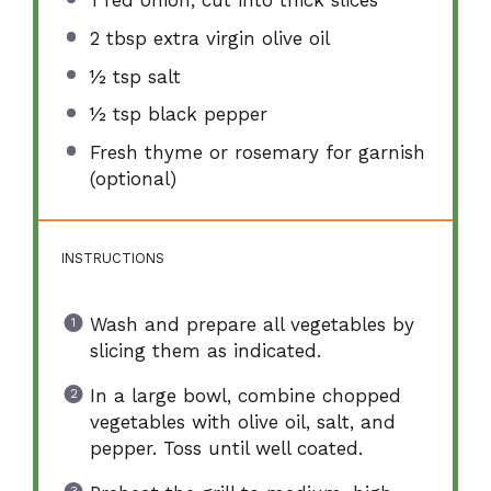
1
red onion, cut into thick slices
2 tbsp
extra virgin olive oil
½ tsp
salt
½ tsp
black pepper
Fresh thyme or rosemary for garnish
(optional)
INSTRUCTIONS
Wash and prepare all vegetables by
slicing them as indicated.
In a large bowl, combine chopped
vegetables with olive oil, salt, and
pepper. Toss until well coated.