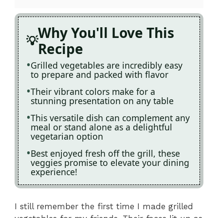
Why You'll Love This
Recipe
Grilled vegetables are incredibly easy
to prepare and packed with flavor
Their vibrant colors make for a
stunning presentation on any table
This versatile dish can complement any
meal or stand alone as a delightful
vegetarian option
Best enjoyed fresh off the grill, these
veggies promise to elevate your dining
experience!
I still remember the first time I made grilled