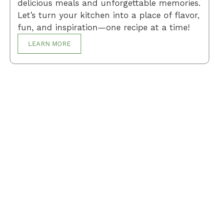
delicious meals and unforgettable memories.
Let’s turn your kitchen into a place of flavor,
fun, and inspiration—one recipe at a time!
LEARN MORE
Breakfast
Desserts
Lunch
Dinner
Terms and Conditions