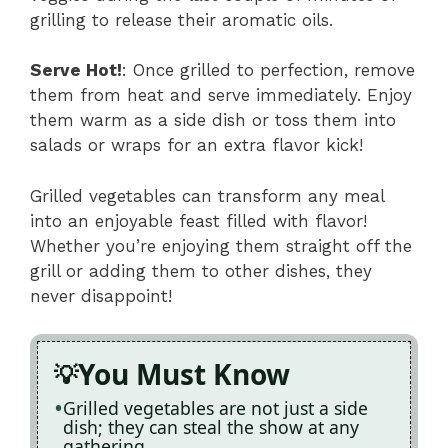
grilling to release their aromatic oils.
Serve Hot!
: Once grilled to perfection, remove
them from heat and serve immediately. Enjoy
them warm as a side dish or toss them into
salads or wraps for an extra flavor kick!
Grilled vegetables can transform any meal
into an enjoyable feast filled with flavor!
Whether you’re enjoying them straight off the
grill or adding them to other dishes, they
never disappoint!
You Must Know
Grilled vegetables are not just a side
dish; they can steal the show at any
gathering