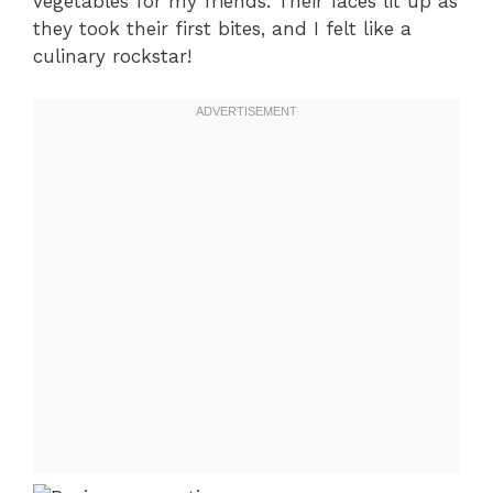
vegetables for my friends. Their faces lit up as
they took their first bites, and I felt like a
culinary rockstar!