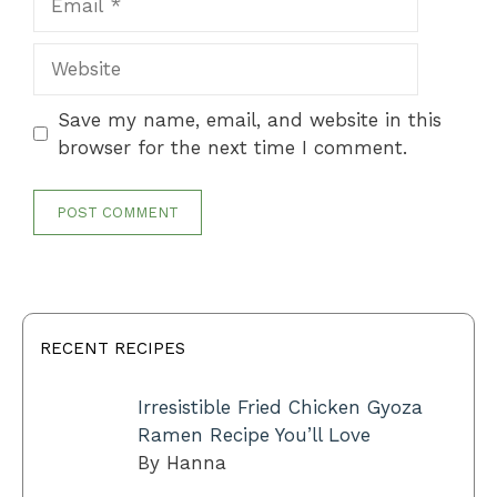
Website
Save my name, email, and website in this
browser for the next time I comment.
RECENT RECIPES
Irresistible Fried Chicken Gyoza
Ramen Recipe You’ll Love
By Hanna