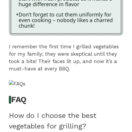
huge difference in flavor
Don’t forget to cut them uniformly for
even cooking – nobody likes a charred
chunk!
I remember the first time I grilled vegetables
for my family; they were skeptical until they
took a bite! Their faces lit up, and now it’s a
must-have at every BBQ.
FAQ
How do I choose the best
vegetables for grilling?