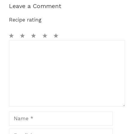
Leave a Comment
Recipe rating
1
Comment
2
3
4
5
Star
Stars
Stars
Stars
Stars
Name
Email