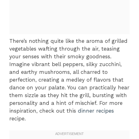
There’s nothing quite like the aroma of grilled
vegetables wafting through the air, teasing
your senses with their smoky goodness.
Imagine vibrant bell peppers, silky zucchini,
and earthy mushrooms, all charred to
perfection, creating a medley of flavors that
dance on your palate. You can practically hear
them sizzle as they hit the grill, bursting with
personality and a hint of mischief. For more
inspiration, check out this
dinner recipes
recipe.