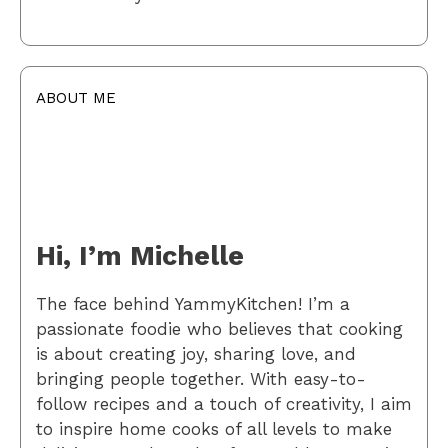
ABOUT ME
Hi, I’m Michelle
The face behind YammyKitchen! I’m a
passionate foodie who believes that cooking
is about creating joy, sharing love, and
bringing people together. With easy-to-
follow recipes and a touch of creativity, I aim
to inspire home cooks of all levels to make