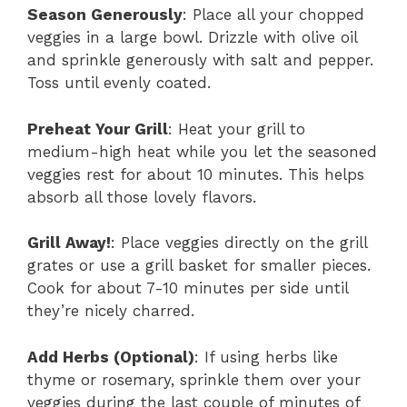
Season Generously
: Place all your chopped
veggies in a large bowl. Drizzle with olive oil
and sprinkle generously with salt and pepper.
Toss until evenly coated.
Preheat Your Grill
: Heat your grill to
medium-high heat while you let the seasoned
veggies rest for about 10 minutes. This helps
absorb all those lovely flavors.
Grill Away!
: Place veggies directly on the grill
grates or use a grill basket for smaller pieces.
Cook for about 7-10 minutes per side until
they’re nicely charred.
Add Herbs (Optional)
: If using herbs like
thyme or rosemary, sprinkle them over your
veggies during the last couple of minutes of