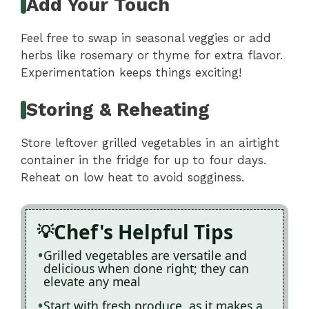
Add Your Touch
Feel free to swap in seasonal veggies or add
herbs like rosemary or thyme for extra flavor.
Experimentation keeps things exciting!
Storing & Reheating
Store leftover grilled vegetables in an airtight
container in the fridge for up to four days.
Reheat on low heat to avoid sogginess.
Chef's Helpful Tips
Grilled vegetables are versatile and
delicious when done right; they can
elevate any meal
Start with fresh produce, as it makes a