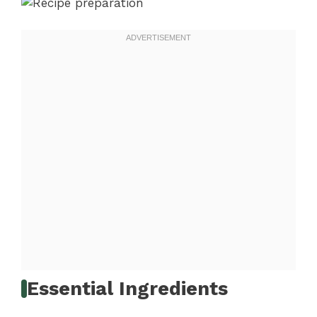
Essential Ingredients