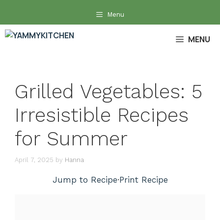
Skip
Menu
to
content
MENU
Grilled Vegetables: 5
Irresistible Recipes
for Summer
April 7, 2025
by
Hanna
Jump to Recipe
·
Print Recipe