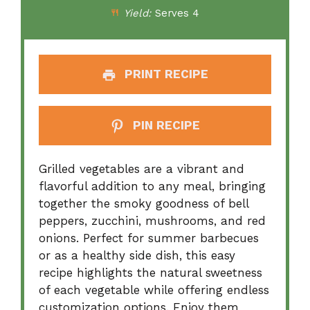
Yield:
Serves 4
PRINT RECIPE
PIN RECIPE
Grilled vegetables are a vibrant and
flavorful addition to any meal, bringing
together the smoky goodness of bell
peppers, zucchini, mushrooms, and red
onions. Perfect for summer barbecues
or as a healthy side dish, this easy
recipe highlights the natural sweetness
of each vegetable while offering endless
customization options. Enjoy them