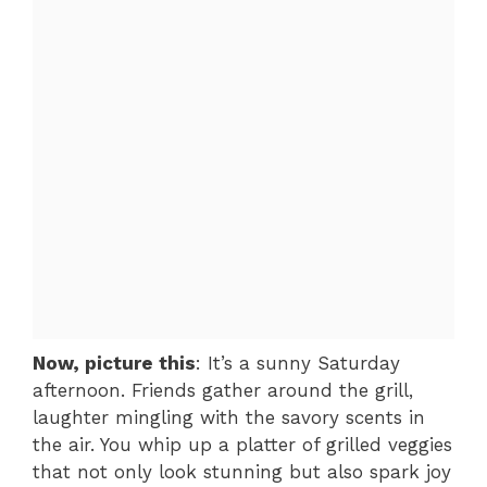
Now, picture this
: It’s a sunny Saturday
afternoon. Friends gather around the grill,
laughter mingling with the savory scents in
the air. You whip up a platter of grilled veggies
that not only look stunning but also spark joy