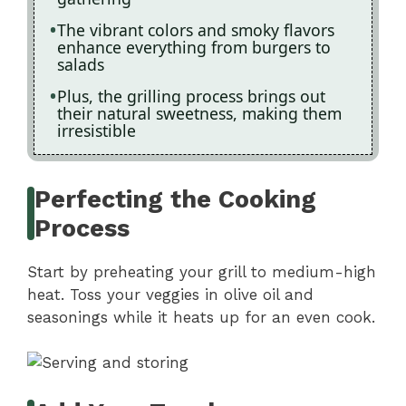
The vibrant colors and smoky flavors
enhance everything from burgers to
salads
Plus, the grilling process brings out
their natural sweetness, making them
irresistible
Perfecting the Cooking
Process
Start by preheating your grill to medium-high
heat. Toss your veggies in olive oil and
seasonings while it heats up for an even cook.