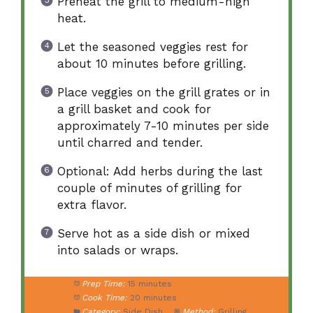
Preheat the grill to medium-high
heat.
Let the seasoned veggies rest for
about 10 minutes before grilling.
Place veggies on the grill grates or in
a grill basket and cook for
approximately 7-10 minutes per side
until charred and tender.
Optional: Add herbs during the last
couple of minutes of grilling for
extra flavor.
Serve hot as a side dish or mixed
into salads or wraps.
Prep Time:
15 minutes
Cook Time:
20 minutes
Category:
Side Dish
Method:
Grilling