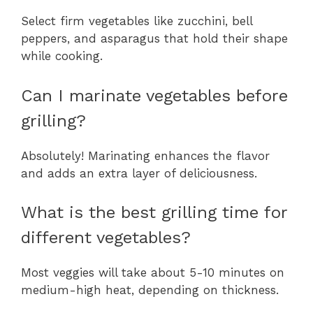
Select firm vegetables like zucchini, bell
peppers, and asparagus that hold their shape
while cooking.
Can I marinate vegetables before
grilling?
Absolutely! Marinating enhances the flavor
and adds an extra layer of deliciousness.
What is the best grilling time for
different vegetables?
Most veggies will take about 5-10 minutes on
medium-high heat, depending on thickness.