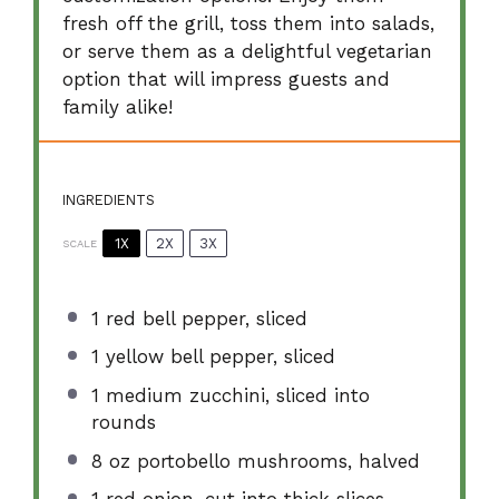
fresh off the grill, toss them into salads,
or serve them as a delightful vegetarian
option that will impress guests and
family alike!
INGREDIENTS
1X
2X
3X
SCALE
1
red bell pepper, sliced
1
yellow bell pepper, sliced
1
medium zucchini, sliced into
rounds
8 oz
portobello mushrooms, halved