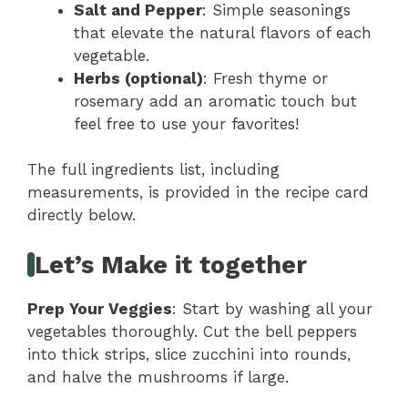
Salt and Pepper
: Simple seasonings
that elevate the natural flavors of each
vegetable.
Herbs (optional)
: Fresh thyme or
rosemary add an aromatic touch but
feel free to use your favorites!
The full ingredients list, including
measurements, is provided in the recipe card
directly below.
Let’s Make it together
Prep Your Veggies
: Start by washing all your
vegetables thoroughly. Cut the bell peppers
into thick strips, slice zucchini into rounds,
and halve the mushrooms if large.