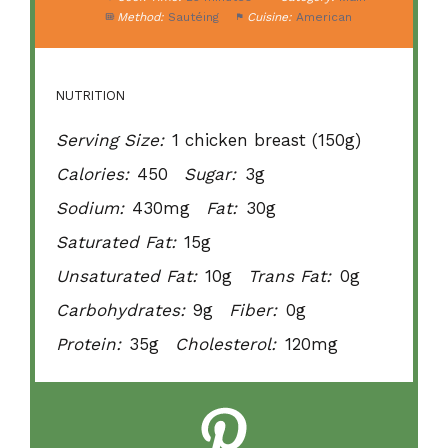
Method:
Sautéing
Cuisine:
American
NUTRITION
Serving Size:
1 chicken breast (150g)
Calories:
450
Sugar:
3g
Sodium:
430mg
Fat:
30g
Saturated Fat:
15g
Unsaturated Fat:
10g
Trans Fat:
0g
Carbohydrates:
9g
Fiber:
0g
Protein:
35g
Cholesterol:
120mg