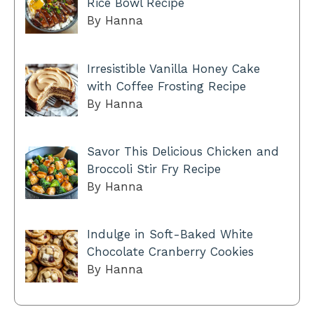
Rice Bowl Recipe
By Hanna
Irresistible Vanilla Honey Cake
with Coffee Frosting Recipe
By Hanna
Savor This Delicious Chicken and
Broccoli Stir Fry Recipe
By Hanna
Indulge in Soft-Baked White
Chocolate Cranberry Cookies
By Hanna