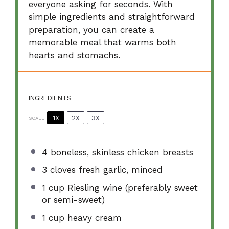
everyone asking for seconds. With
simple ingredients and straightforward
preparation, you can create a
memorable meal that warms both
hearts and stomachs.
INGREDIENTS
1X
2X
3X
SCALE
4
boneless, skinless chicken breasts
3
cloves fresh garlic, minced
1 cup
Riesling wine (preferably sweet
or semi-sweet)
1 cup
heavy cream