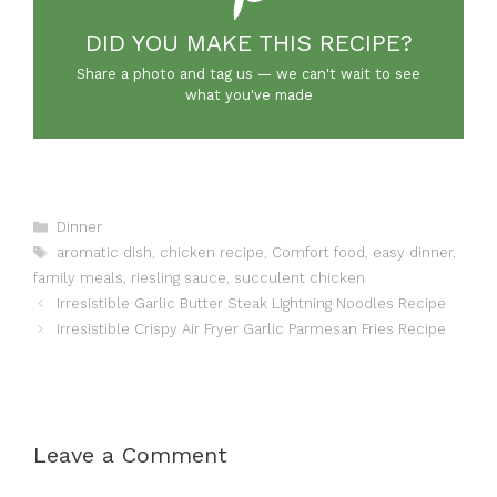
DID YOU MAKE THIS RECIPE?
Share a photo and tag us — we can't wait to see
what you've made
Categories
Dinner
Tags
aromatic dish
,
chicken recipe
,
Comfort food
,
easy dinner
,
family meals
,
riesling sauce
,
succulent chicken
Irresistible Garlic Butter Steak Lightning Noodles Recipe
Irresistible Crispy Air Fryer Garlic Parmesan Fries Recipe
Leave a Comment