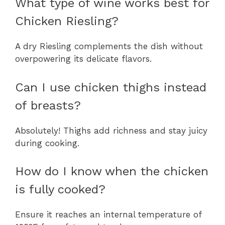
What type of wine works best for
Chicken Riesling?
A dry Riesling complements the dish without
overpowering its delicate flavors.
Can I use chicken thighs instead
of breasts?
Absolutely! Thighs add richness and stay juicy
during cooking.
How do I know when the chicken
is fully cooked?
Ensure it reaches an internal temperature of