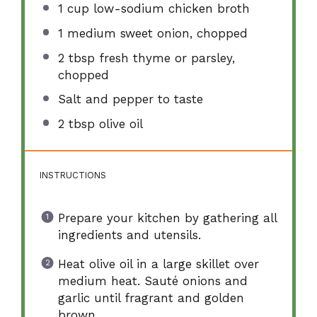
1 cup
low-sodium chicken broth
1
medium sweet onion, chopped
2 tbsp
fresh thyme or parsley,
chopped
Salt and pepper to taste
2 tbsp
olive oil
INSTRUCTIONS
Prepare your kitchen by gathering all
ingredients and utensils.
Heat olive oil in a large skillet over
medium heat. Sauté onions and
garlic until fragrant and golden
brown.