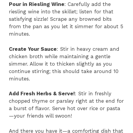
Pour in Riesling Wine
: Carefully add the
riesling wine into the skillet; listen for that
satisfying sizzle! Scrape any browned bits
from the pan as you let it simmer for about 5
minutes.
Create Your Sauce
: Stir in heavy cream and
chicken broth while maintaining a gentle
simmer. Allow it to thicken slightly as you
continue stirring; this should take around 10
minutes.
Add Fresh Herbs & Serve!
: Stir in freshly
chopped thyme or parsley right at the end for
a burst of flavor. Serve hot over rice or pasta
—your friends will swoon!
And there you have it—a comforting dish that