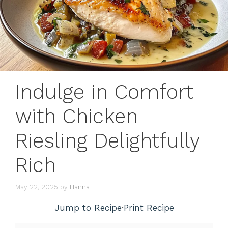
Indulge in Comfort
with Chicken
Riesling Delightfully
Rich
May 22, 2025
by
Hanna
Jump to Recipe
·
Print Recipe