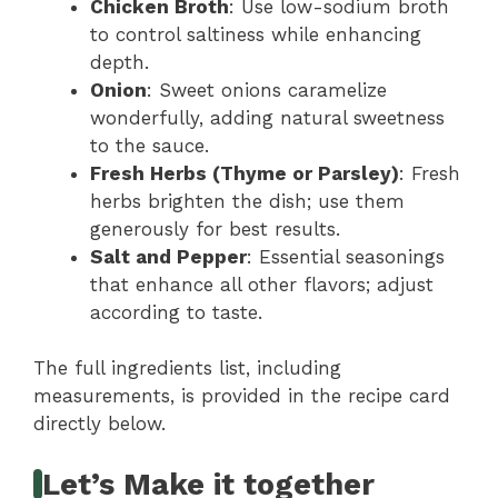
Chicken Broth
: Use low-sodium broth
to control saltiness while enhancing
depth.
Onion
: Sweet onions caramelize
wonderfully, adding natural sweetness
to the sauce.
Fresh Herbs (Thyme or Parsley)
: Fresh
herbs brighten the dish; use them
generously for best results.
Salt and Pepper
: Essential seasonings
that enhance all other flavors; adjust
according to taste.
The full ingredients list, including
measurements, is provided in the recipe card
directly below.
Let’s Make it together