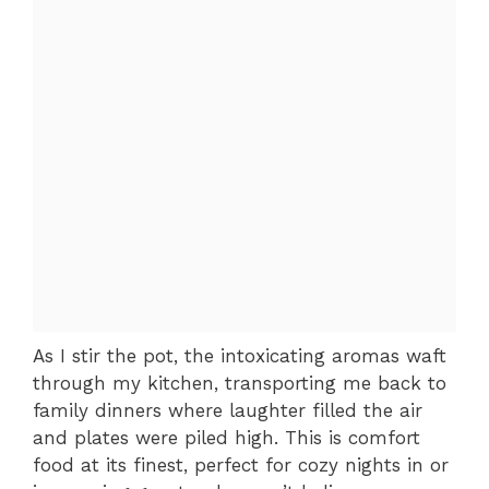
As I stir the pot, the intoxicating aromas waft
through my kitchen, transporting me back to
family dinners where laughter filled the air
and plates were piled high. This is comfort
food at its finest, perfect for cozy nights in or