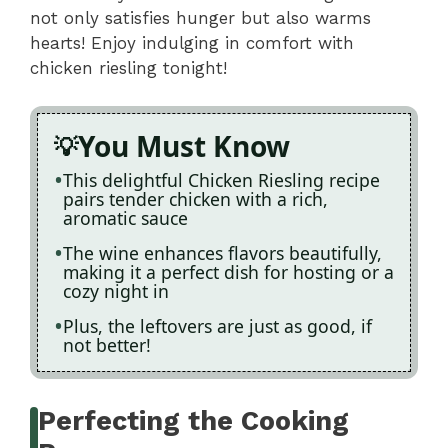
not only satisfies hunger but also warms
hearts! Enjoy indulging in comfort with
chicken riesling tonight!
You Must Know
This delightful Chicken Riesling recipe
pairs tender chicken with a rich,
aromatic sauce
The wine enhances flavors beautifully,
making it a perfect dish for hosting or a
cozy night in
Plus, the leftovers are just as good, if
not better!
Perfecting the Cooking