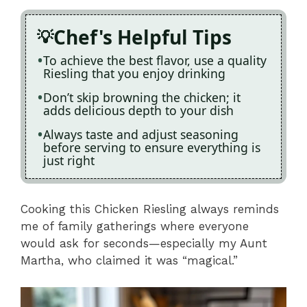
Chef's Helpful Tips
To achieve the best flavor, use a quality
Riesling that you enjoy drinking
Don’t skip browning the chicken; it
adds delicious depth to your dish
Always taste and adjust seasoning
before serving to ensure everything is
just right
Cooking this Chicken Riesling always reminds
me of family gatherings where everyone
would ask for seconds—especially my Aunt
Martha, who claimed it was “magical.”