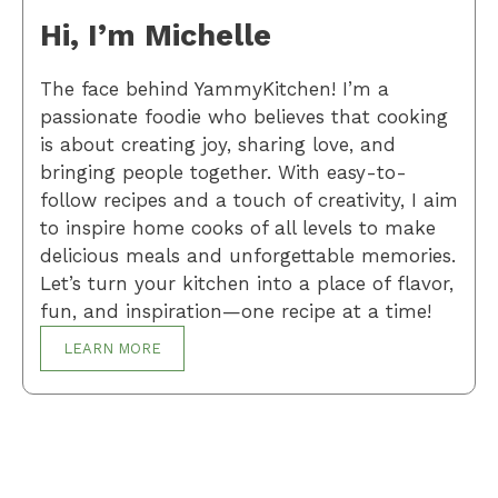
Hi, I’m Michelle
The face behind YammyKitchen! I’m a
passionate foodie who believes that cooking
is about creating joy, sharing love, and
bringing people together. With easy-to-
follow recipes and a touch of creativity, I aim
to inspire home cooks of all levels to make
delicious meals and unforgettable memories.
Let’s turn your kitchen into a place of flavor,
fun, and inspiration—one recipe at a time!
LEARN MORE