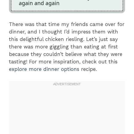
again and again
There was that time my friends came over for
dinner, and I thought I’d impress them with
this delightful chicken riesling. Let’s just say
there was more giggling than eating at first
because they couldn’t believe what they were
tasting! For more inspiration, check out this
explore more dinner options
recipe.