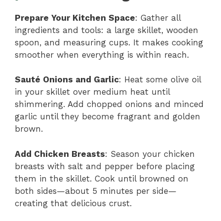
Prepare Your Kitchen Space
: Gather all
ingredients and tools: a large skillet, wooden
spoon, and measuring cups. It makes cooking
smoother when everything is within reach.
Sauté Onions and Garlic
: Heat some olive oil
in your skillet over medium heat until
shimmering. Add chopped onions and minced
garlic until they become fragrant and golden
brown.
Add Chicken Breasts
: Season your chicken
breasts with salt and pepper before placing
them in the skillet. Cook until browned on
both sides—about 5 minutes per side—
creating that delicious crust.