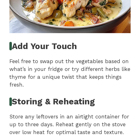
Add Your Touch
Feel free to swap out the vegetables based on
what’s in your fridge or try different herbs like
thyme for a unique twist that keeps things
fresh.
Storing & Reheating
Store any leftovers in an airtight container for
up to three days. Reheat gently on the stove
over low heat for optimal taste and texture.