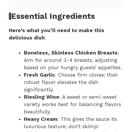
Essential Ingredients
Here’s what you’ll need to make this
delicious dish
:
Boneless, Skinless Chicken Breasts
:
Aim for around 3-4 breasts, adjusting
based on your hungry guests’ appetites.
Fresh Garlic
: Choose firm cloves; their
robust flavor elevates the dish
significantly.
Riesling Wine
: A sweet or semi-sweet
variety works best for balancing flavors
beautifully.
Heavy Cream
: This gives the sauce its
luxurious texture; don’t skimp!