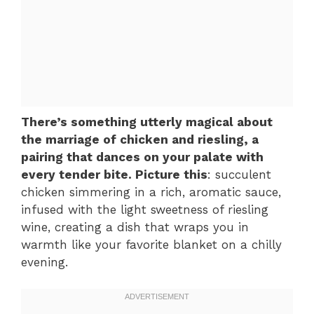
There’s something utterly magical about
the marriage of chicken and riesling, a
pairing that dances on your palate with
every tender bite. Picture this
: succulent
chicken simmering in a rich, aromatic sauce,
infused with the light sweetness of riesling
wine, creating a dish that wraps you in
warmth like your favorite blanket on a chilly
evening.