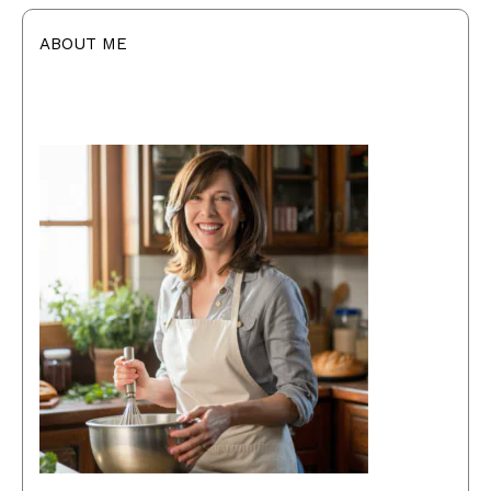
ABOUT ME