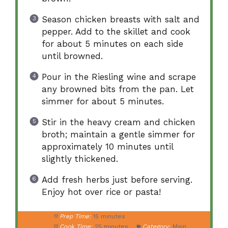
Season chicken breasts with salt and
pepper. Add to the skillet and cook
for about 5 minutes on each side
until browned.
Pour in the Riesling wine and scrape
any browned bits from the pan. Let
simmer for about 5 minutes.
Stir in the heavy cream and chicken
broth; maintain a gentle simmer for
approximately 10 minutes until
slightly thickened.
Add fresh herbs just before serving.
Enjoy hot over rice or pasta!
Prep Time:
15 minutes
Cook Time:
25 minutes
Category:
Main