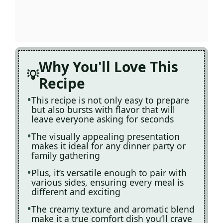
Why You'll Love This
Recipe
This recipe is not only easy to prepare
but also bursts with flavor that will
leave everyone asking for seconds
The visually appealing presentation
makes it ideal for any dinner party or
family gathering
Plus, it’s versatile enough to pair with
various sides, ensuring every meal is
different and exciting
The creamy texture and aromatic blend
make it a true comfort dish you’ll crave