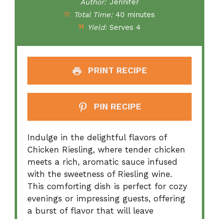
Author:
Jennifer
Total Time:
40 minutes
Yield:
Serves 4
PRINT RECIPE
PIN RECIPE
Indulge in the delightful flavors of
Chicken Riesling, where tender chicken
meets a rich, aromatic sauce infused
with the sweetness of Riesling wine.
This comforting dish is perfect for cozy
evenings or impressing guests, offering
a burst of flavor that will leave