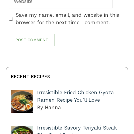
Save my name, email, and website in this
browser for the next time I comment.
RECENT RECIPES
Irresistible Fried Chicken Gyoza
Ramen Recipe You’ll Love
By Hanna
Irresistible Savory Teriyaki Steak