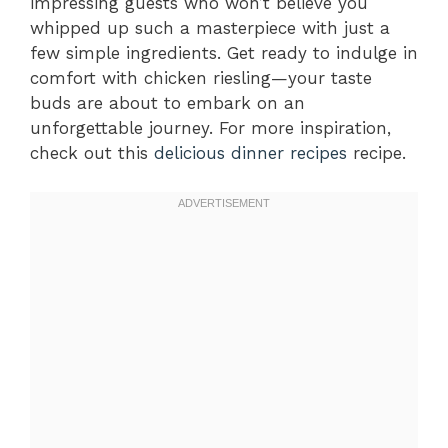
impressing guests who won’t believe you
whipped up such a masterpiece with just a
few simple ingredients. Get ready to indulge in
comfort with chicken riesling—your taste
buds are about to embark on an
unforgettable journey. For more inspiration,
check out this
delicious dinner recipes
recipe.