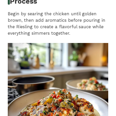
Process
Begin by searing the chicken until golden
brown, then add aromatics before pouring in
the Riesling to create a flavorful sauce while
everything simmers together.