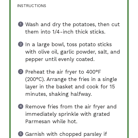
INSTRUCTIONS
Wash and dry the potatoes, then cut
them into 1/4-inch thick sticks.
In a large bowl, toss potato sticks
with olive oil, garlic powder, salt, and
pepper until evenly coated.
Preheat the air fryer to 400°F
(200°C). Arrange the fries in a single
layer in the basket and cook for 15
minutes, shaking halfway.
Remove fries from the air fryer and
immediately sprinkle with grated
Parmesan while hot.
Garnish with chopped parsley if