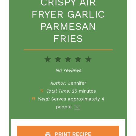
CRISPY AIR
FRYER GARLIC
PARMESAN
FRIES
1
2
3
4
5
Star
Stars
Stars
Stars
Stars
No reviews
Author:
Jennifer
Total Time:
25 minutes
Yield:
Serves approximately
4
people
1
x
PRINT RECIPE