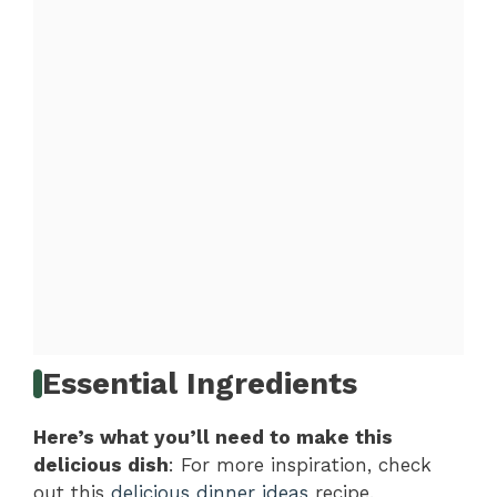
Essential Ingredients
Here’s what you’ll need to make this
delicious dish
: For more inspiration, check
out this
delicious dinner ideas
recipe.