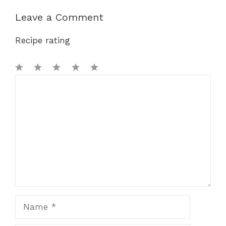
Leave a Comment
Recipe rating
1
Comment
2
3
4
5
Star
Stars
Stars
Stars
Stars
Name