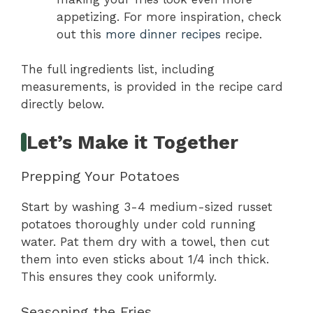
appetizing. For more inspiration, check
out this
more dinner recipes
recipe.
The full ingredients list, including
measurements, is provided in the recipe card
directly below.
Let’s Make it Together
Prepping Your Potatoes
Start by washing 3-4 medium-sized russet
potatoes thoroughly under cold running
water. Pat them dry with a towel, then cut
them into even sticks about 1/4 inch thick.
This ensures they cook uniformly.
Seasoning the Fries