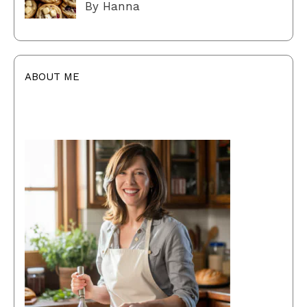
By Hanna
ABOUT ME