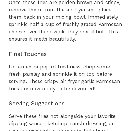
Once those fries are golden brown and crispy,
remove them from the air fryer and place
them back in your mixing bowl. Immediately
sprinkle half a cup of freshly grated Parmesan
cheese over them while they’re still hot—this
ensures it melts beautifully.
Final Touches
For an extra pop of freshness, chop some
fresh parsley and sprinkle it on top before
serving. These crispy air fryer garlic Parmesan
fries are now ready to be devoured!
Serving Suggestions
Serve these fries hot alongside your favorite
dipping sauce—ketchup, ranch dressing, or
even a spicy aioli work wonderfully here!