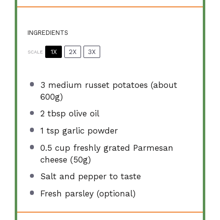
INGREDIENTS
1X
2X
3X
SCALE
3
medium russet potatoes (about
600g
)
2 tbsp
olive oil
1 tsp
garlic powder
0.5 cup
freshly grated Parmesan
cheese (
50g
)
Salt and pepper to taste
Fresh parsley (optional)