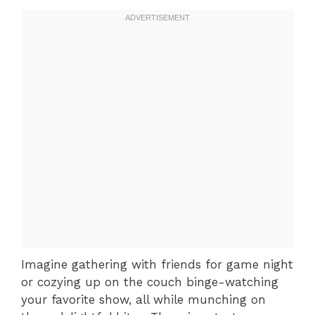
Imagine gathering with friends for game night
or cozying up on the couch binge-watching
your favorite show, all while munching on