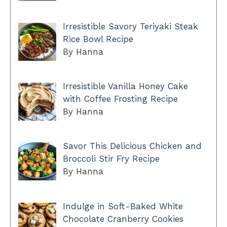
Irresistible Savory Teriyaki Steak
Rice Bowl Recipe
By Hanna
Irresistible Vanilla Honey Cake
with Coffee Frosting Recipe
By Hanna
Savor This Delicious Chicken and
Broccoli Stir Fry Recipe
By Hanna
Indulge in Soft-Baked White
Chocolate Cranberry Cookies