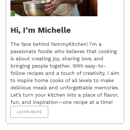
Hi, I’m Michelle
The face behind YammyKitchen! I’m a
passionate foodie who believes that cooking
is about creating joy, sharing love, and
bringing people together. With easy-to-
follow recipes and a touch of creativity, I aim
to inspire home cooks of all levels to make
delicious meals and unforgettable memories.
Let’s turn your kitchen into a place of flavor,
fun, and inspiration—one recipe at a time!
LEARN MORE