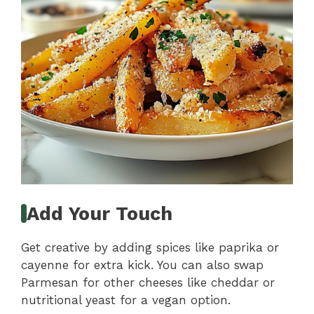
Add Your Touch
Get creative by adding spices like paprika or
cayenne for extra kick. You can also swap
Parmesan for other cheeses like cheddar or
nutritional yeast for a vegan option.