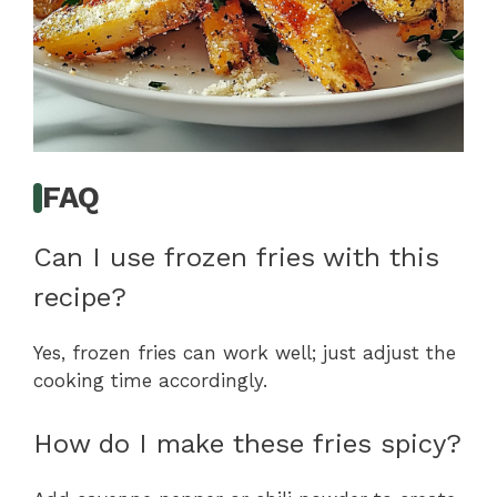
FAQ
Can I use frozen fries with this
recipe?
Yes, frozen fries can work well; just adjust the
cooking time accordingly.
How do I make these fries spicy?