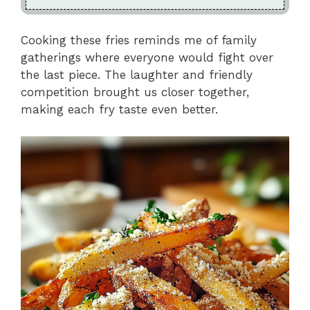
Cooking these fries reminds me of family
gatherings where everyone would fight over
the last piece. The laughter and friendly
competition brought us closer together,
making each fry taste even better.