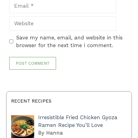
Email
Website
Save my name, email, and website in this
browser for the next time I comment.
RECENT RECIPES
Irresistible Fried Chicken Gyoza
Ramen Recipe You’ll Love
By Hanna