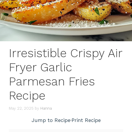
Irresistible Crispy Air
Fryer Garlic
Parmesan Fries
Recipe
May 22, 2025
by
Hanna
Jump to Recipe
·
Print Recipe