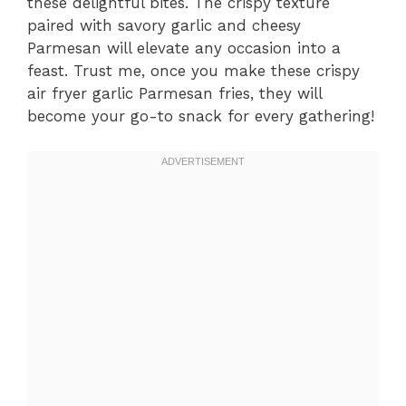
these delightful bites. The crispy texture
paired with savory garlic and cheesy
Parmesan will elevate any occasion into a
feast. Trust me, once you make these crispy
air fryer garlic Parmesan fries, they will
become your go-to snack for every gathering!