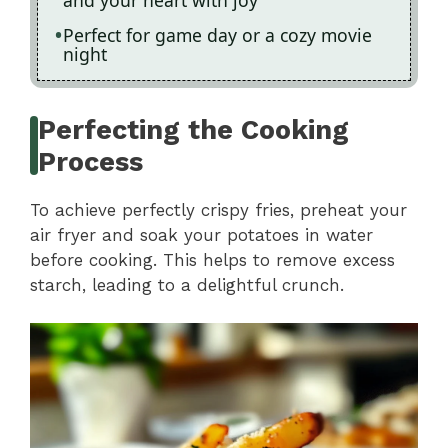
and your heart with joy
Perfect for game day or a cozy movie
night
Perfecting the Cooking
Process
To achieve perfectly crispy fries, preheat your
air fryer and soak your potatoes in water
before cooking. This helps to remove excess
starch, leading to a delightful crunch.