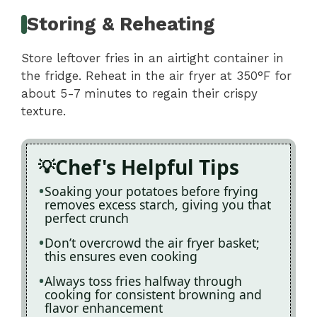
Storing & Reheating
Store leftover fries in an airtight container in
the fridge. Reheat in the air fryer at 350°F for
about 5-7 minutes to regain their crispy
texture.
Chef's Helpful Tips
Soaking your potatoes before frying
removes excess starch, giving you that
perfect crunch
Don’t overcrowd the air fryer basket;
this ensures even cooking
Always toss fries halfway through
cooking for consistent browning and
flavor enhancement