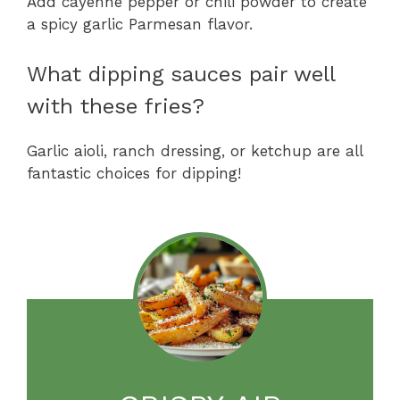
Add cayenne pepper or chili powder to create
a spicy garlic Parmesan flavor.
What dipping sauces pair well
with these fries?
Garlic aioli, ranch dressing, or ketchup are all
fantastic choices for dipping!