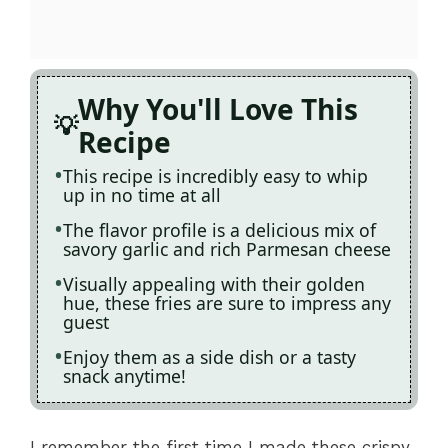
Why You'll Love This
Recipe
This recipe is incredibly easy to whip
up in no time at all
The flavor profile is a delicious mix of
savory garlic and rich Parmesan cheese
Visually appealing with their golden
hue, these fries are sure to impress any
guest
Enjoy them as a side dish or a tasty
snack anytime!
I remember the first time I made these crispy