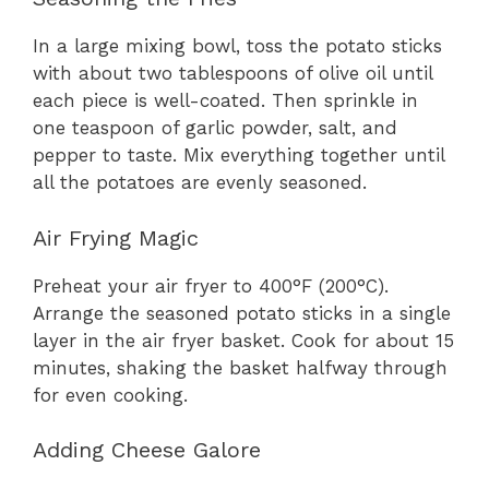
In a large mixing bowl, toss the potato sticks
with about two tablespoons of olive oil until
each piece is well-coated. Then sprinkle in
one teaspoon of garlic powder, salt, and
pepper to taste. Mix everything together until
all the potatoes are evenly seasoned.
Air Frying Magic
Preheat your air fryer to 400°F (200°C).
Arrange the seasoned potato sticks in a single
layer in the air fryer basket. Cook for about 15
minutes, shaking the basket halfway through
for even cooking.
Adding Cheese Galore