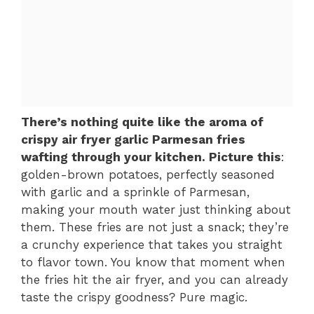
There’s nothing quite like the aroma of
crispy air fryer garlic Parmesan fries
wafting through your kitchen. Picture this
:
golden-brown potatoes, perfectly seasoned
with garlic and a sprinkle of Parmesan,
making your mouth water just thinking about
them. These fries are not just a snack; they’re
a crunchy experience that takes you straight
to flavor town. You know that moment when
the fries hit the air fryer, and you can already
taste the crispy goodness? Pure magic.