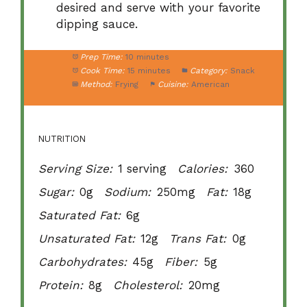
desired and serve with your favorite
dipping sauce.
Prep Time:
10 minutes
Cook Time:
15 minutes
Category:
Snack
Method:
Frying
Cuisine:
American
NUTRITION
Serving Size:
1 serving
Calories:
360
Sugar:
0g
Sodium:
250mg
Fat:
18g
Saturated Fat:
6g
Unsaturated Fat:
12g
Trans Fat:
0g
Carbohydrates:
45g
Fiber:
5g
Protein:
8g
Cholesterol:
20mg