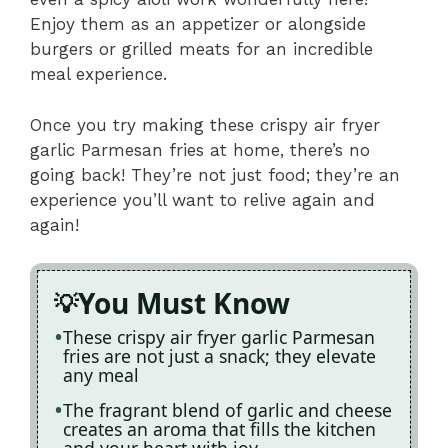
Enjoy them as an appetizer or alongside
burgers or grilled meats for an incredible
meal experience.
Once you try making these crispy air fryer
garlic Parmesan fries at home, there’s no
going back! They’re not just food; they’re an
experience you’ll want to relive again and
again!
You Must Know
These crispy air fryer garlic Parmesan
fries are not just a snack; they elevate
any meal
The fragrant blend of garlic and cheese
creates an aroma that fills the kitchen