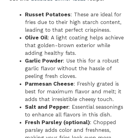
Russet Potatoes
: These are ideal for
fries due to their high starch content,
leading to that perfect crispiness.
Olive Oil
: A light coating helps achieve
that golden-brown exterior while
adding healthy fats.
Garlic Powder
: Use this for a robust
garlic flavor without the hassle of
peeling fresh cloves.
Parmesan Cheese
: Freshly grated is
best for maximum flavor and melt; it
adds that irresistible cheesy touch.
Salt and Pepper
: Essential seasonings
to enhance all flavors in this dish.
Fresh Parsley (optional)
: Chopped
parsley adds color and freshness,
making your fries look even more