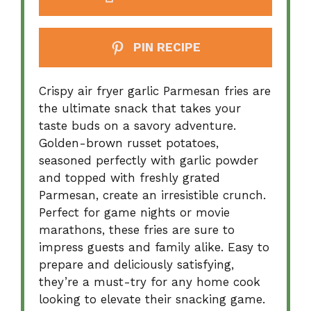
PIN RECIPE
Crispy air fryer garlic Parmesan fries are
the ultimate snack that takes your
taste buds on a savory adventure.
Golden-brown russet potatoes,
seasoned perfectly with garlic powder
and topped with freshly grated
Parmesan, create an irresistible crunch.
Perfect for game nights or movie
marathons, these fries are sure to
impress guests and family alike. Easy to
prepare and deliciously satisfying,
they’re a must-try for any home cook
looking to elevate their snacking game.