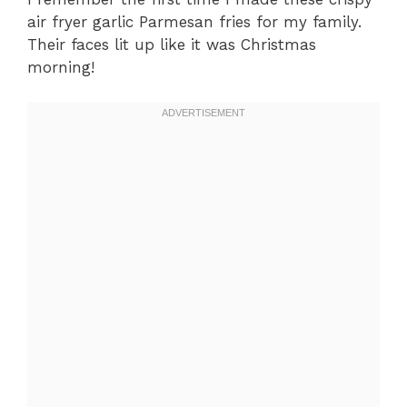
air fryer garlic Parmesan fries for my family.
Their faces lit up like it was Christmas
morning!