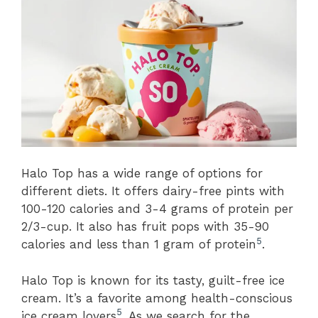
Halo Top has a wide range of options for
different diets. It offers dairy-free pints with
100-120 calories and 3-4 grams of protein per
2/3-cup. It also has fruit pops with 35-90
5
calories and less than 1 gram of protein
.
Halo Top is known for its tasty, guilt-free ice
cream. It’s a favorite among health-conscious
5
ice cream lovers
. As we search for the