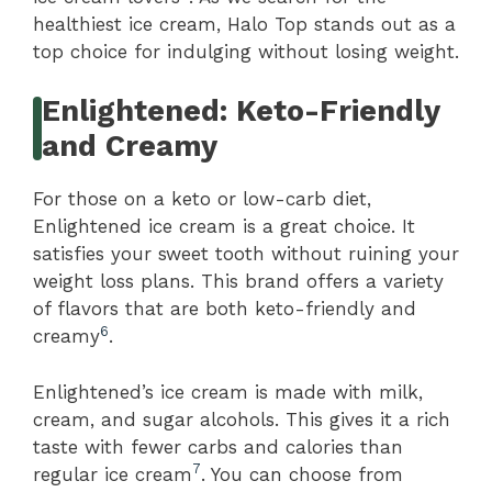
healthiest ice cream, Halo Top stands out as a
top choice for indulging without losing weight.
Enlightened: Keto-Friendly
and Creamy
For those on a keto or low-carb diet,
Enlightened ice cream is a great choice. It
satisfies your sweet tooth without ruining your
weight loss plans. This brand offers a variety
of flavors that are both keto-friendly and
6
creamy
.
Enlightened’s ice cream is made with milk,
cream, and sugar alcohols. This gives it a rich
taste with fewer carbs and calories than
7
regular ice cream
. You can choose from