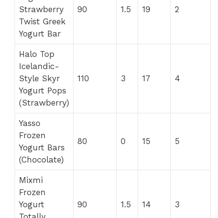
Strawberry
90
1.5
19
2
Twist Greek
Yogurt Bar
Halo Top
Icelandic-
Style Skyr
110
3
17
4
Yogurt Pops
(Strawberry)
Yasso
Frozen
80
0
15
5
Yogurt Bars
(Chocolate)
Mixmi
Frozen
Yogurt
90
1.5
14
3
Totally