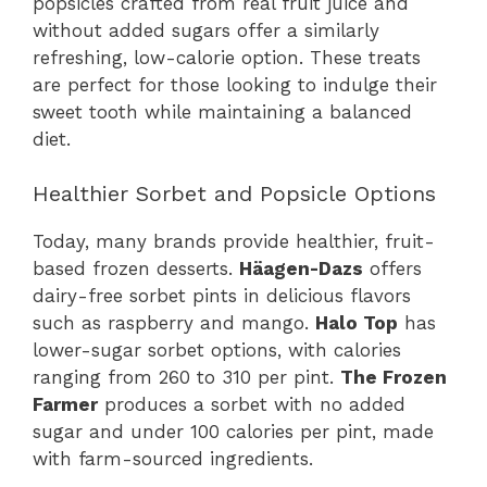
popsicles crafted from real fruit juice and
without added sugars offer a similarly
refreshing, low-calorie option. These treats
are perfect for those looking to indulge their
sweet tooth while maintaining a balanced
diet.
Healthier Sorbet and Popsicle Options
Today, many brands provide healthier, fruit-
based frozen desserts.
Häagen-Dazs
offers
dairy-free sorbet pints in delicious flavors
such as raspberry and mango.
Halo Top
has
lower-sugar sorbet options, with calories
ranging from 260 to 310 per pint.
The Frozen
Farmer
produces a sorbet with no added
sugar and under 100 calories per pint, made
with farm-sourced ingredients.