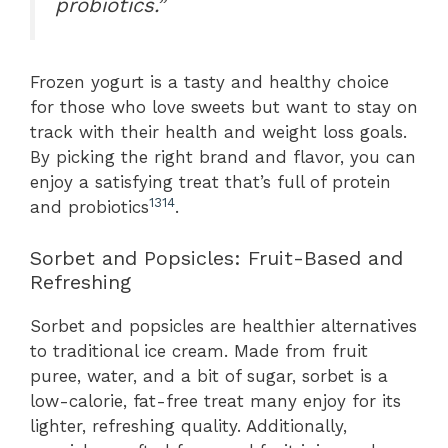
probiotics.”
Frozen yogurt is a tasty and healthy choice
for those who love sweets but want to stay on
track with their health and weight loss goals.
By picking the right brand and flavor, you can
enjoy a satisfying treat that’s full of protein
13
14
and probiotics
.
Sorbet and Popsicles: Fruit-Based and
Refreshing
Sorbet and popsicles are healthier alternatives
to traditional ice cream. Made from fruit
puree, water, and a bit of sugar, sorbet is a
low-calorie, fat-free treat many enjoy for its
lighter, refreshing quality. Additionally,