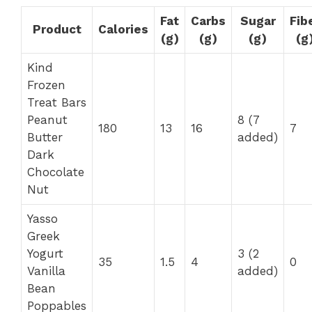
Fat
Carbs
Sugar
Fib
Product
Calories
(g)
(g)
(g)
(g
Kind
Frozen
Treat Bars
Peanut
8 (7
180
13
16
7
Butter
added)
Dark
Chocolate
Nut
Yasso
Greek
Yogurt
3 (2
35
1.5
4
0
Vanilla
added)
Bean
Poppables