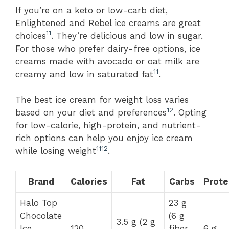
If you’re on a keto or low-carb diet,
Enlightened and Rebel ice creams are great
11
choices
. They’re delicious and low in sugar.
For those who prefer dairy-free options, ice
creams made with avocado or oat milk are
11
creamy and low in saturated fat
.
The best ice cream for weight loss varies
12
based on your diet and preferences
. Opting
for low-calorie, high-protein, and nutrient-
rich options can help you enjoy ice cream
11
12
while losing weight
.
Brand
Calories
Fat
Carbs
Prote
Halo Top
23 g
Chocolate
(6 g
3.5 g (2 g
Ice
120
fiber,
6 g