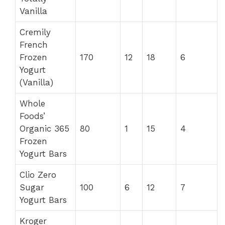
Vanilla
Cremily
French
Frozen
170
12
18
6
Yogurt
(Vanilla)
Whole
Foods’
Organic 365
80
1
15
4
Frozen
Yogurt Bars
Clio Zero
Sugar
100
6
12
7
Yogurt Bars
Kroger