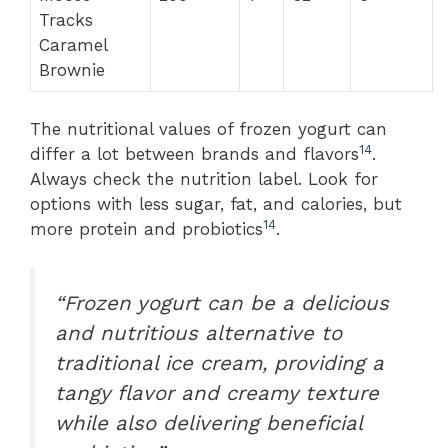
Tracks
Caramel
Brownie
The nutritional values of frozen yogurt can
14
differ a lot between brands and flavors
.
Always check the nutrition label. Look for
options with less sugar, fat, and calories, but
14
more protein and probiotics
.
“Frozen yogurt can be a delicious
and nutritious alternative to
traditional ice cream, providing a
tangy flavor and creamy texture
while also delivering beneficial