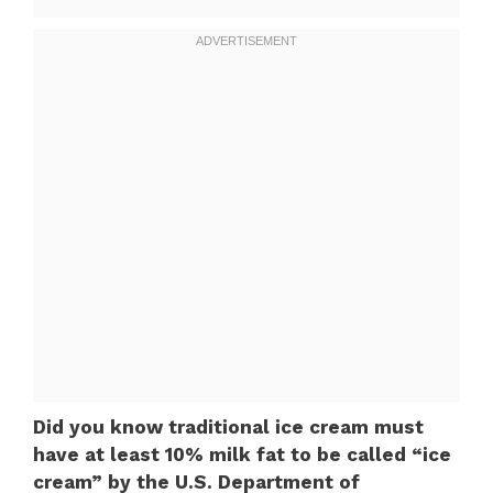
Did you know traditional ice cream must
have at least 10% milk fat to be called “ice
cream” by the U.S. Department of