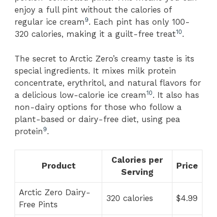
enjoy a full pint without the calories of
9
regular ice cream
. Each pint has only 100-
10
320 calories, making it a guilt-free treat
.
The secret to Arctic Zero’s creamy taste is its
special ingredients. It mixes milk protein
concentrate, erythritol, and natural flavors for
10
a delicious low-calorie ice cream
. It also has
non-dairy options for those who follow a
plant-based or dairy-free diet, using pea
9
protein
.
Calories per
Product
Price
Serving
Arctic Zero Dairy-
320 calories
$4.99
Free Pints