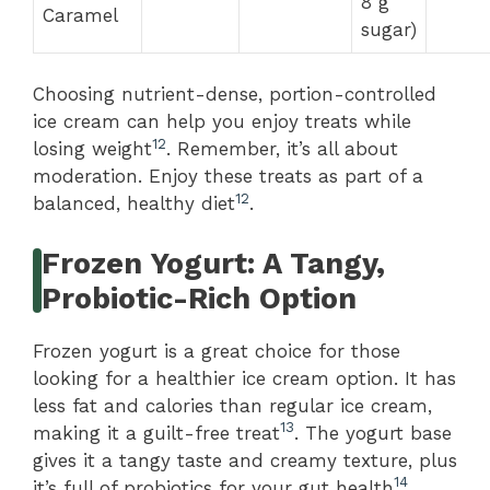
8 g
Caramel
sugar)
Choosing nutrient-dense, portion-controlled
ice cream can help you enjoy treats while
12
losing weight
. Remember, it’s all about
moderation. Enjoy these treats as part of a
12
balanced, healthy diet
.
Frozen Yogurt: A Tangy,
Probiotic-Rich Option
Frozen yogurt is a great choice for those
looking for a healthier ice cream option. It has
less fat and calories than regular ice cream,
13
making it a guilt-free treat
. The yogurt base
gives it a tangy taste and creamy texture, plus
14
it’s full of probiotics for your gut health
.