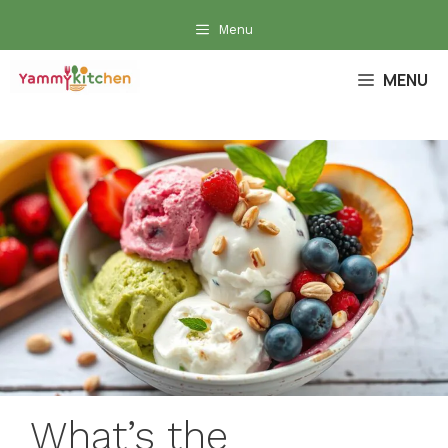
Skip
Menu
to
content
MENU
What’s the