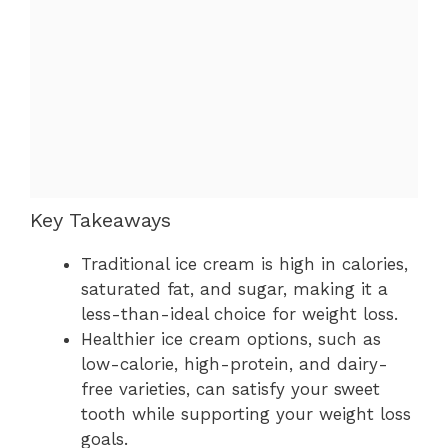
Key Takeaways
Traditional ice cream is high in calories,
saturated fat, and sugar, making it a
less-than-ideal choice for weight loss.
Healthier ice cream options, such as
low-calorie, high-protein, and dairy-
free varieties, can satisfy your sweet
tooth while supporting your weight loss
goals.