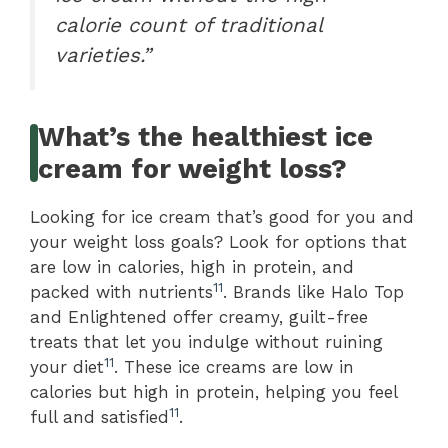
calorie count of traditional
varieties.”
What’s the healthiest ice
cream for weight loss?
Looking for ice cream that’s good for you and
your weight loss goals? Look for options that
are low in calories, high in protein, and
11
packed with nutrients
. Brands like Halo Top
and Enlightened offer creamy, guilt-free
treats that let you indulge without ruining
11
your diet
. These ice creams are low in
calories but high in protein, helping you feel
11
full and satisfied
.