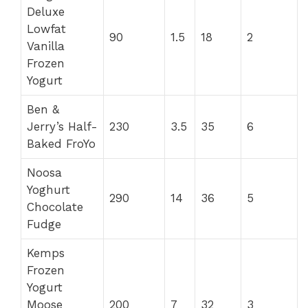
Deluxe
Lowfat
90
1.5
18
2
Vanilla
Frozen
Yogurt
Ben &
Jerry’s Half-
230
3.5
35
6
Baked FroYo
Noosa
Yoghurt
290
14
36
5
Chocolate
Fudge
Kemps
Frozen
Yogurt
Moose
200
7
32
3