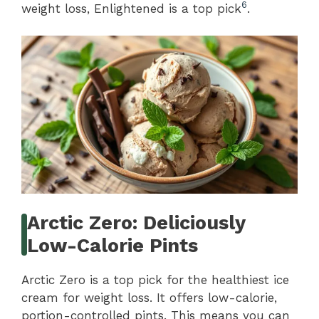
6
weight loss, Enlightened is a top pick
.
Arctic Zero: Deliciously
Low-Calorie Pints
Arctic Zero is a top pick for the healthiest ice
cream for weight loss. It offers low-calorie,
portion-controlled pints. This means you can