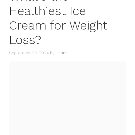
Healthiest Ice
Cream for Weight
Loss?
September 29, 2024
by
Hanna