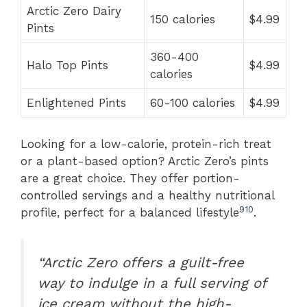
Arctic Zero Dairy
150 calories
$4.99
Pints
360-400
Halo Top Pints
$4.99
calories
Enlightened Pints
60-100 calories
$4.99
Looking for a low-calorie, protein-rich treat
or a plant-based option? Arctic Zero’s pints
are a great choice. They offer portion-
controlled servings and a healthy nutritional
9
10
profile, perfect for a balanced lifestyle
.
“Arctic Zero offers a guilt-free
way to indulge in a full serving of
ice cream without the high-