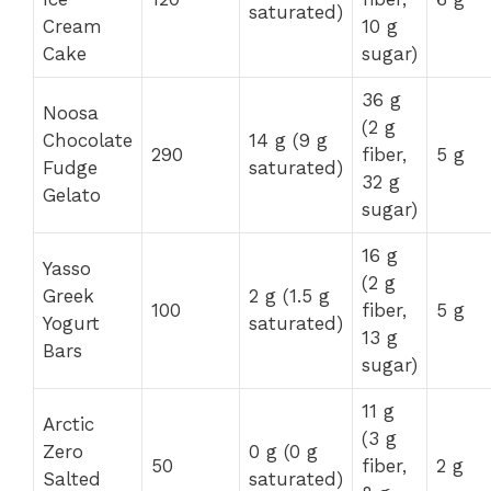
saturated)
Cream
10 g
Cake
sugar)
36 g
Noosa
(2 g
Chocolate
14 g (9 g
290
fiber,
5 g
Fudge
saturated)
32 g
Gelato
sugar)
16 g
Yasso
(2 g
Greek
2 g (1.5 g
100
fiber,
5 g
Yogurt
saturated)
13 g
Bars
sugar)
11 g
Arctic
(3 g
Zero
0 g (0 g
50
fiber,
2 g
Salted
saturated)