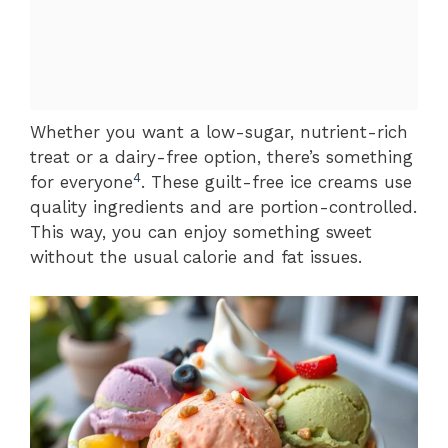
Whether you want a low-sugar, nutrient-rich
treat or a dairy-free option, there’s something
4
for everyone
. These guilt-free ice creams use
quality ingredients and are portion-controlled.
This way, you can enjoy something sweet
without the usual calorie and fat issues.