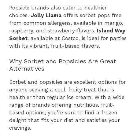
Popsicle brands also cater to healthier
choices.
Jolly Llama
offers sorbet pops free
from common allergens, available in mango,
raspberry, and strawberry flavors.
Island Way
Sorbet
, available at Costco, is ideal for parties
with its vibrant, fruit-based flavors.
Why Sorbet and Popsicles Are Great
Alternatives
Sorbet and popsicles are excellent options for
anyone seeking a cool, fruity treat that is
healthier than regular ice cream. With a wide
range of brands offering nutritious, fruit-
based options, you’re sure to find a frozen
delight that fits your diet and satisfies your
cravings.