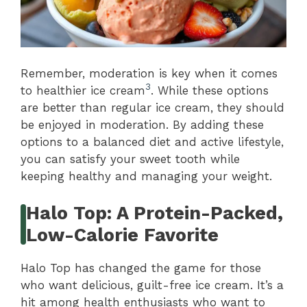
Remember, moderation is key when it comes
3
to healthier ice cream
. While these options
are better than regular ice cream, they should
be enjoyed in moderation. By adding these
options to a balanced diet and active lifestyle,
you can satisfy your sweet tooth while
keeping healthy and managing your weight.
Halo Top: A Protein-Packed,
Low-Calorie Favorite
Halo Top has changed the game for those
who want delicious, guilt-free ice cream. It’s a
hit among health enthusiasts who want to