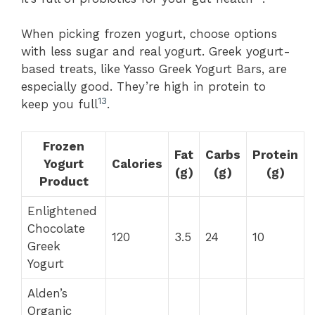
When picking frozen yogurt, choose options
with less sugar and real yogurt. Greek yogurt-
based treats, like Yasso Greek Yogurt Bars, are
especially good. They’re high in protein to
13
keep you full
.
Frozen
Fat
Carbs
Protein
Yogurt
Calories
(g)
(g)
(g)
Product
Enlightened
Chocolate
120
3.5
24
10
Greek
Yogurt
Alden’s
Organic