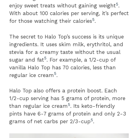
5
enjoy sweet treats without gaining weight
.
With about 100 calories per serving, it’s perfect
5
for those watching their calories
.
The secret to Halo Top’s success is its unique
ingredients. It uses skim milk, erythritol, and
stevia for a creamy taste without the usual
5
sugar and fat
. For example, a 1/2-cup of
vanilla Halo Top has 70 calories, less than
5
regular ice cream
.
Halo Top also offers a protein boost. Each
1/2-cup serving has 5 grams of protein, more
5
than regular ice cream
. Its keto-friendly
pints have 6-7 grams of protein and only 2-3
5
grams of net carbs per 2/3-cup
.