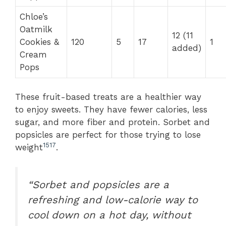
Chloe’s
Oatmilk
12 (11
Cookies &
120
5
17
1
added)
Cream
Pops
These fruit-based treats are a healthier way
to enjoy sweets. They have fewer calories, less
sugar, and more fiber and protein. Sorbet and
popsicles are perfect for those trying to lose
15
17
weight
.
“Sorbet and popsicles are a
refreshing and low-calorie way to
cool down on a hot day, without