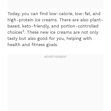
Today, you can find low-calorie, low-fat, and
high-protein ice creams. There are also plant-
based, keto-friendly, and portion-controlled
3
choices
. These new ice creams are not only
tasty but also good for you, helping with
health and fitness goals.