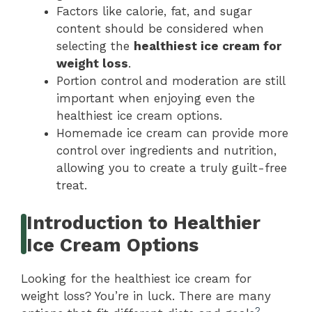
Factors like calorie, fat, and sugar
content should be considered when
selecting the
healthiest ice cream for
weight loss
.
Portion control and moderation are still
important when enjoying even the
healthiest ice cream options.
Homemade ice cream can provide more
control over ingredients and nutrition,
allowing you to create a truly guilt-free
treat.
Introduction to Healthier
Ice Cream Options
Looking for the healthiest ice cream for
weight loss? You’re in luck. There are many
2