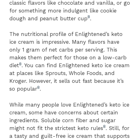
classic flavors like chocolate and vanilla, or go
for something more indulgent like cookie
8
dough and peanut butter cup
.
The nutritional profile of Enlightened’s keto
ice cream is impressive. Many flavors have
only 1 gram of net carbs per serving. This
makes them perfect for those on a low-carb
8
diet
. You can find Enlightened keto ice cream
at places like Sprouts, Whole Foods, and
Kroger. However, it sells out fast because it’s
8
so popular
.
While many people love Enlightened’s keto ice
cream, some have concerns about certain
ingredients. Soluble corn fiber and sugar
8
might not fit the strictest keto rules
. Still, for
a tasty and guilt-free ice cream that supports