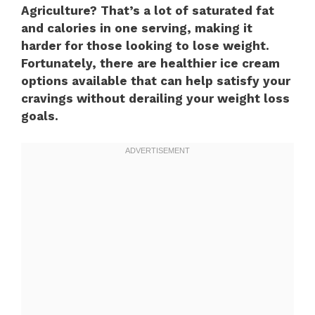
Agriculture? That’s a lot of saturated fat
and calories in one serving, making it
harder for those looking to lose weight.
Fortunately, there are healthier ice cream
options available that can help satisfy your
cravings without derailing your weight loss
goals.