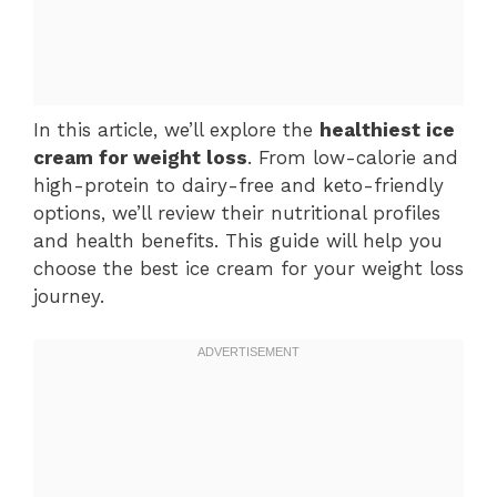
In this article, we’ll explore the
healthiest ice
cream for weight loss
. From low-calorie and
high-protein to dairy-free and keto-friendly
options, we’ll review their nutritional profiles
and health benefits. This guide will help you
choose the best ice cream for your weight loss
journey.