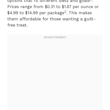
options that fit different diets and goals
.
Prices range from $0.31 to $1.87 per ounce or
2
$4.99 to $14.99 per package
. This makes
them affordable for those wanting a guilt-
free treat.