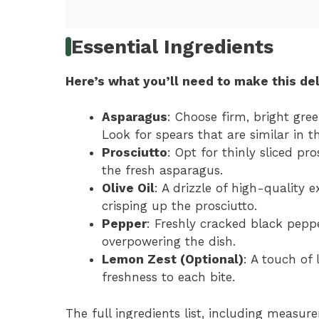
Essential Ingredients
Here’s what you’ll need to make this del
Asparagus
: Choose firm, bright gr
Look for spears that are similar in t
Prosciutto
: Opt for thinly sliced pr
the fresh asparagus.
Olive Oil
: A drizzle of high-quality e
crisping up the prosciutto.
Pepper
: Freshly cracked black pepp
overpowering the dish.
Lemon Zest (Optional)
: A touch of
freshness to each bite.
The full ingredients list, including measure