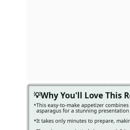
Why You'll Love This 
This easy-to-make appetizer combines r
asparagus for a stunning presentation
It takes only minutes to prepare, makin