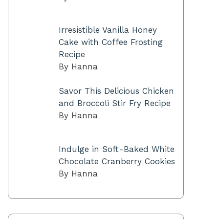
Irresistible Vanilla Honey
Cake with Coffee Frosting
Recipe
By Hanna
Savor This Delicious Chicken
and Broccoli Stir Fry Recipe
By Hanna
Indulge in Soft-Baked White
Chocolate Cranberry Cookies
By Hanna