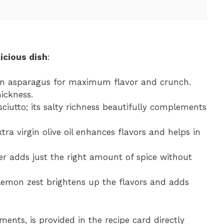
icious dish
:
een asparagus for maximum flavor and crunch.
hickness.
osciutto; its salty richness beautifully complements
xtra virgin olive oil enhances flavors and helps in
er adds just the right amount of spice without
 lemon zest brightens up the flavors and adds
ments, is provided in the recipe card directly