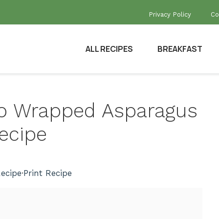
Privacy Policy
Co
ALL RECIPES
BREAKFAST
tto Wrapped Asparagus
ecipe
ecipe
·
Print Recipe