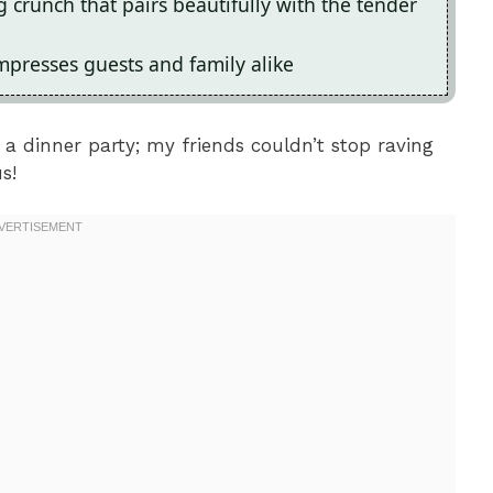
g crunch that pairs beautifully with the tender
impresses guests and family alike
 a dinner party; my friends couldn’t stop raving
s!