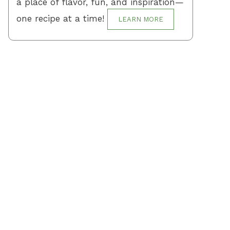
a place of flavor, fun, and inspiration—
one recipe at a time!
LEARN MORE