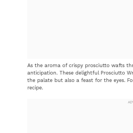
As the aroma of crispy prosciutto wafts thr
anticipation. These delightful Prosciutto 
the palate but also a feast for the eyes. F
recipe.