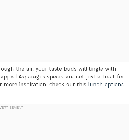
ough the air, your taste buds will tingle with
Wrapped Asparagus spears are not just a treat for
or more inspiration, check out this
lunch options