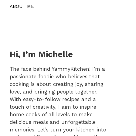
ABOUT ME
Hi, I’m Michelle
The face behind YammyKitchen! I’m a
passionate foodie who believes that
cooking is about creating joy, sharing
love, and bringing people together.
With easy-to-follow recipes and a
touch of creativity, I aim to inspire
home cooks of all levels to make
delicious meals and unforgettable
memories. Let’s turn your kitchen into