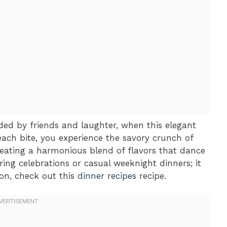
nded by friends and laughter, when this elegant
ach bite, you experience the savory crunch of
reating a harmonious blend of flavors that dance
ing celebrations or casual weeknight dinners; it
ion, check out this
dinner recipes
recipe.