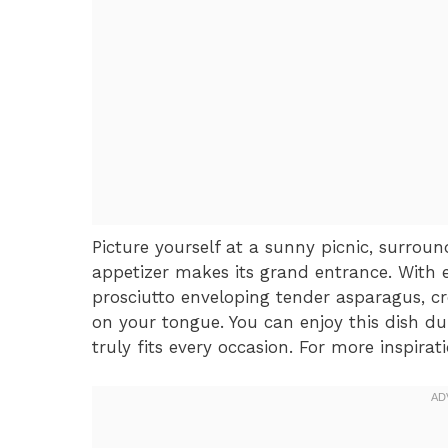
Picture yourself at a sunny picnic, surrou
appetizer makes its grand entrance. With e
prosciutto enveloping tender asparagus, c
on your tongue. You can enjoy this dish dur
truly fits every occasion. For more inspirat