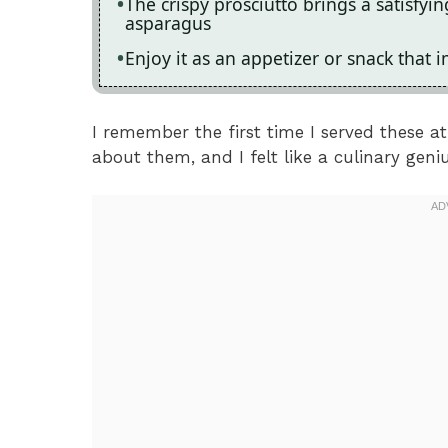
The crispy prosciutto brings a satisfyin
asparagus
Enjoy it as an appetizer or snack that 
I remember the first time I served these at
about them, and I felt like a culinary geniu