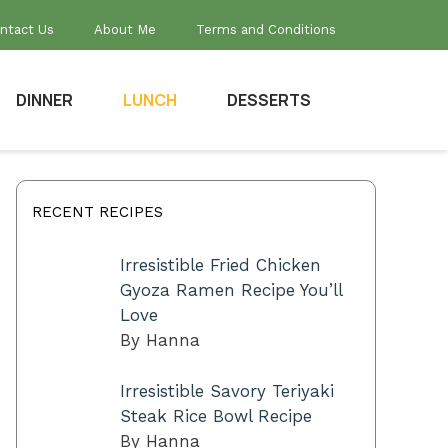
ntact Us
About Me
Terms and Conditions
DINNER
LUNCH
DESSERTS
RECENT RECIPES
Irresistible Fried Chicken
Gyoza Ramen Recipe You’ll
Love
By Hanna
Irresistible Savory Teriyaki
Steak Rice Bowl Recipe
By Hanna