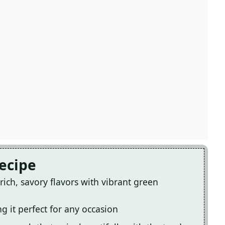
Recipe
ich, savory flavors with vibrant green
g it perfect for any occasion