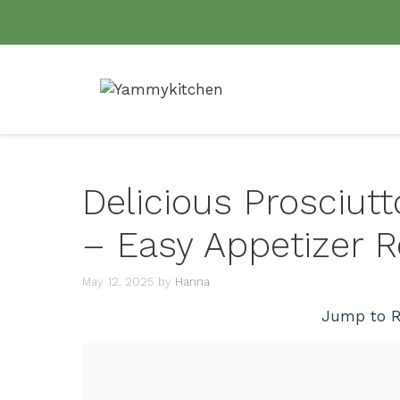
Skip
to
content
Delicious Prosciu
– Easy Appetizer R
May 12, 2025
by
Hanna
Jump to R